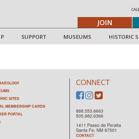
CAL
JOIN
IP
SUPPORT
MUSEUMS
HISTORIC S
CONNECT
HAEOLOGY
EUMS
ORIC SITES
TAL MEMBERSHIP CARDS
888.553.6663
ER PORTAL
505.982.6366
G
1411 Paseo de Peralta
Santa Fe, NM 87501
CONTACT