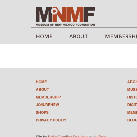
HOME
ABOUT
MEMBERSH
HOME
ARC
ABOUT
MUS
MEMBERSHIP
HIST
JOIN/RENEW
DIGI
SHOPS
MEMB
PRIVACY POLICY
BLO
Site by
Hello Creative Solutions
and
zByte