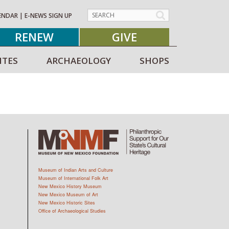
ENDAR
|
E-NEWS SIGN UP
RENEW
GIVE
ITES
ARCHAEOLOGY
SHOPS
Museum of Indian Arts and Culture
Museum of International Folk Art
New Mexico History Museum
New Mexico Museum of Art
New Mexico Historic Sites
Office of Archaeological Studies