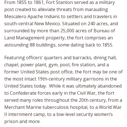
From 1855 to 1861, Fort Stanton served as a military
post created to alleviate threats from marauding
Mescalero Apache Indians to settlers and travelers in
south-central New Mexico. Situated on 240 acres, and
surrounded by more than 25,000 acres of Bureau of
Land Management property, the fort comprises an
astounding 88 buildings, some dating back to 1855.
Featuring officers’ quarters and barracks, dining hall,
chapel, power plant, gym, pool, fire station, and a
former United States post office, the fort may be one of
the most intact 19th-century military garrisons in the
United States today. While it was ultimately abandoned
to Confederate forces early in the Civil War, the fort
served many roles throughout the 20th century, from a
Merchant Marine tuberculosis hospital, to a World War
II internment camp, to a low-level security women’s
prison and more.