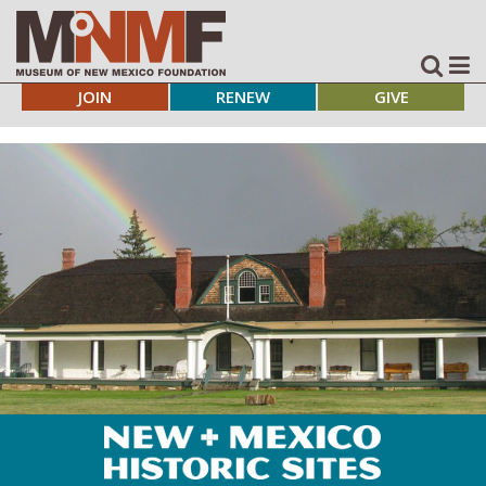
JOIN
RENEW
GIVE