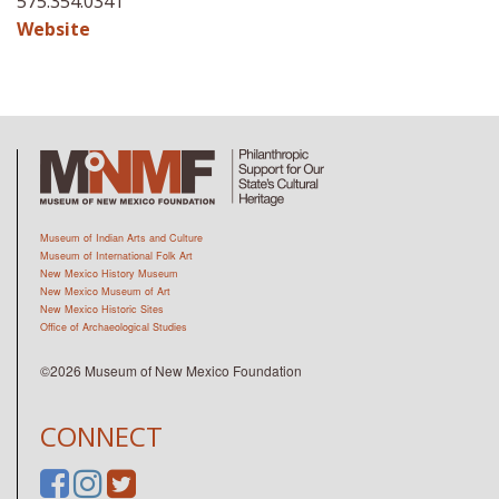
575.354.0341
Website
Museum of Indian Arts and Culture
Museum of International Folk Art
New Mexico History Museum
New Mexico Museum of Art
New Mexico Historic Sites
Office of Archaeological Studies
©2026 Museum of New Mexico Foundation
CONNECT