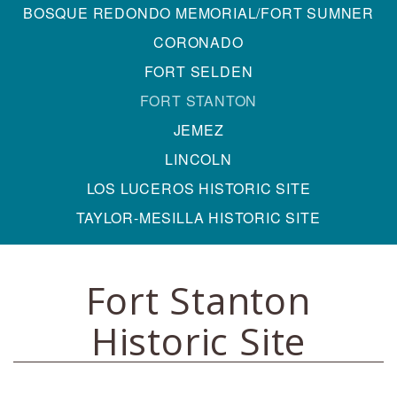
BOSQUE REDONDO MEMORIAL/FORT SUMNER
CORONADO
FORT SELDEN
FORT STANTON
JEMEZ
LINCOLN
LOS LUCEROS HISTORIC SITE
TAYLOR-MESILLA HISTORIC SITE
Fort Stanton
Historic Site