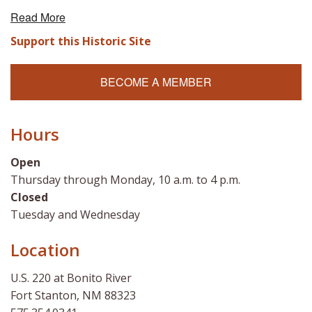
Read More
Support this Historic Site
BECOME A MEMBER
Hours
Open
Thursday through Monday, 10 a.m. to 4 p.m.
Closed
Tuesday and Wednesday
Location
U.S. 220 at Bonito River
Fort Stanton, NM 88323