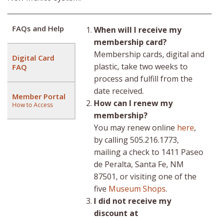
FAQs and Help
When will I receive my
membership card?
Membership cards, digital and
Digital Card
plastic, take two weeks to
FAQ
process and fulfill from the
date received.
Member Portal
How can I renew my
How to Access
membership?
You may renew online
here
,
by calling 505.216.1773,
mailing a check to 1411 Paseo
de Peralta, Santa Fe, NM
87501, or visiting one of the
five
Museum Shops
.
I did not receive my
discount at