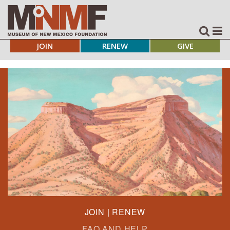
JOIN
RENEW
GIVE
JOIN | RENEW
FAQ AND HELP