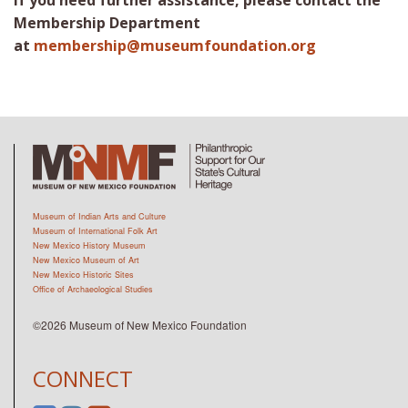
If you need further assistance, please contact the
Membership Department
at
membership@museumfoundation.org
Museum of Indian Arts and Culture
Museum of International Folk Art
New Mexico History Museum
New Mexico Museum of Art
New Mexico Historic Sites
Office of Archaeological Studies
©2026 Museum of New Mexico Foundation
CONNECT