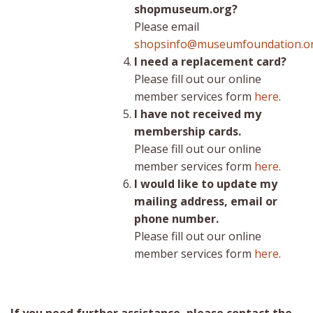
shopmuseum.org?
Please email
shopsinfo@museumfoundation.o
I need a replacement card?
Please fill out our online
member services form
here
.
I have not received my
membership cards.
Please fill out our online
member services form
here
.
I would like to update my
mailing address, email or
phone number.
Please fill out our online
member services form
here
.