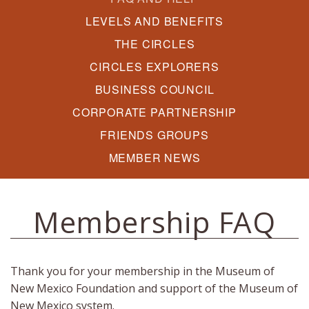
LEVELS AND BENEFITS
THE CIRCLES
CIRCLES EXPLORERS
BUSINESS COUNCIL
CORPORATE PARTNERSHIP
FRIENDS GROUPS
MEMBER NEWS
Membership FAQ
Thank you for your membership in the Museum of
New Mexico Foundation and support of the Museum of
New Mexico system.