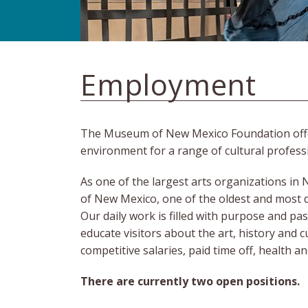
Employment
The Museum of New Mexico Foundation offers 
environment for a range of cultural profess
As one of the largest arts organizations i
of New Mexico, one of the oldest and most 
Our daily work is filled with purpose and pa
educate visitors about the art, history and 
competitive salaries, paid time off, health 
There are currently two open positions
.