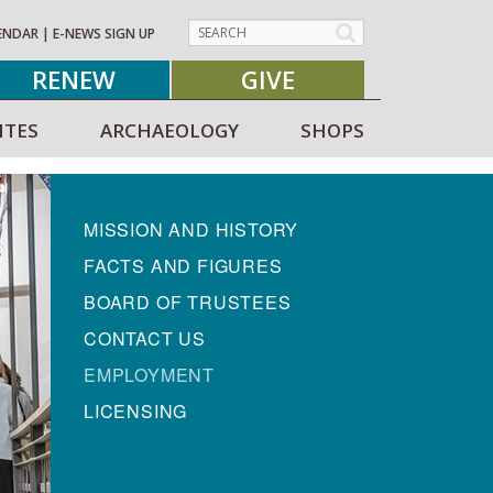
ENDAR
|
E-NEWS SIGN UP
RENEW
GIVE
ITES
ARCHAEOLOGY
SHOPS
MISSION AND HISTORY
FACTS AND FIGURES
BOARD OF TRUSTEES
CONTACT US
EMPLOYMENT
LICENSING