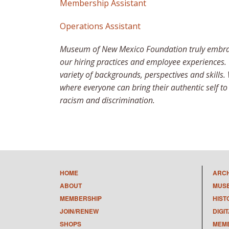
Membership Assistant
Operations Assistant
Museum of New Mexico Foundation truly embraces
our hiring practices and employee experiences.
variety of backgrounds, perspectives and skills.
where everyone can bring their authentic self t
racism and discrimination.
HOME
ARC
ABOUT
MUS
MEMBERSHIP
HIST
JOIN/RENEW
DIGI
SHOPS
MEMB