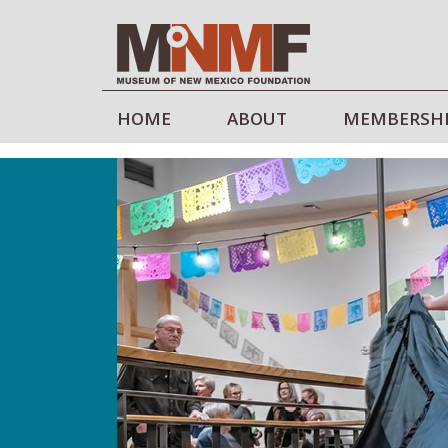
HOME
ABOUT
MEMBERSH