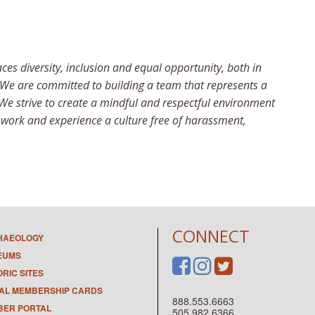
 diversity, inclusion and equal opportunity, both in
 We are committed to building a team that represents a
 We strive to create a mindful and respectful environment
o work and experience a culture free of harassment,
CONNECT
HAEOLOGY
EUMS
ORIC SITES
TAL MEMBERSHIP CARDS
888.553.6663
ER PORTAL
505.982.6366