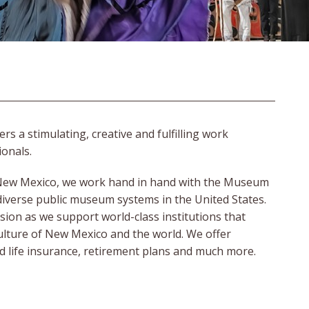
a stimulating, creative and fulfilling work
ionals.
n New Mexico, we work hand in hand with the Museum
diverse public museum systems in the United States.
ssion as we support world-class institutions that
culture of New Mexico and the world. We offer
and life insurance, retirement plans and much more.