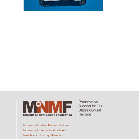
Museum of Indian Arts and Culture
Museum of International Folk Art
New Mexico History Museum