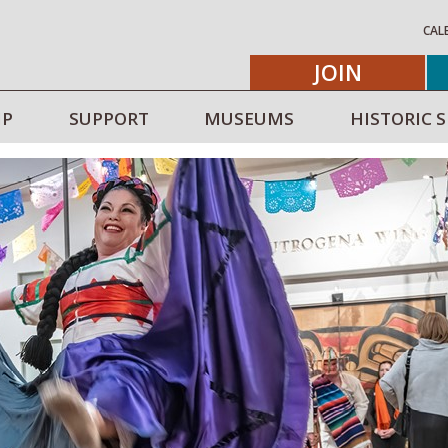
CAL
JOIN
IP
SUPPORT
MUSEUMS
HISTORIC S