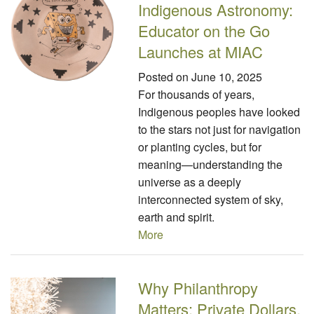
Indigenous Astronomy:
Educator on the Go
Launches at MIAC
Posted on
June 10, 2025
For thousands of years,
Indigenous peoples have looked
to the stars not just for navigation
or planting cycles, but for
meaning—understanding the
universe as a deeply
interconnected system of sky,
earth and spirit.
More
Why Philanthropy
Matters: Private Dollars,