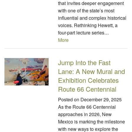
that invites deeper engagement
with one of the state’s most
influential and complex historical
voices. Rethinking Hewett, a
four-part lecture series…
More
Jump Into the Fast
Lane: A New Mural and
Exhibition Celebrates
Route 66 Centennial
Posted on
December 29, 2025
As the Route 66 Centennial
approaches in 2026, New
Mexico is marking the milestone
with new ways to explore the