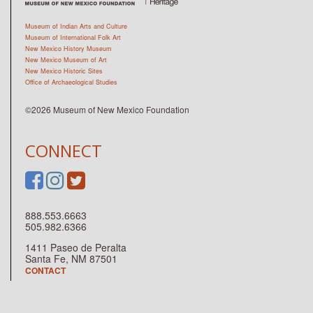
Museum of Indian Arts and Culture
Museum of International Folk Art
New Mexico History Museum
New Mexico Museum of Art
New Mexico Historic Sites
Office of Archaeological Studies
©2026 Museum of New Mexico Foundation
CONNECT
888.553.6663
505.982.6366
1411 Paseo de Peralta
Santa Fe, NM 87501
CONTACT