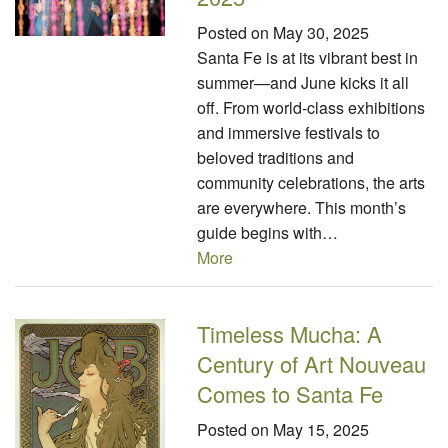
Posted on
May 30, 2025
Santa Fe is at its vibrant best in
summer—and June kicks it all
off. From world-class exhibitions
and immersive festivals to
beloved traditions and
community celebrations, the arts
are everywhere. This month’s
guide begins with…
More
Timeless Mucha: A
Century of Art Nouveau
Comes to Santa Fe
Posted on
May 15, 2025