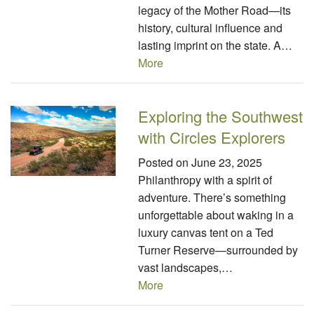
legacy of the Mother Road—its
history, cultural influence and
lasting imprint on the state. A…
More
Exploring the Southwest
with Circles Explorers
Posted on
June 23, 2025
Philanthropy with a spirit of
adventure. There’s something
unforgettable about waking in a
luxury canvas tent on a Ted
Turner Reserve—surrounded by
vast landscapes,…
More