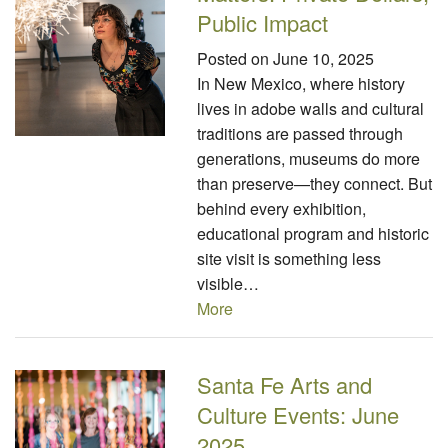
Public Impact
Posted on
June 10, 2025
In New Mexico, where history
lives in adobe walls and cultural
traditions are passed through
generations, museums do more
than preserve—they connect. But
behind every exhibition,
educational program and historic
site visit is something less
visible…
More
Santa Fe Arts and
Culture Events: June
2025