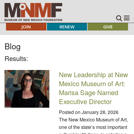
JOIN
RENEW
GIVE
Blog
Results:
New Leadership at New
Mexico Museum of Art:
Marisa Sage Named
Executive Director
Posted on
January 28, 2026
The New Mexico Museum of Art,
one of the state’s most important