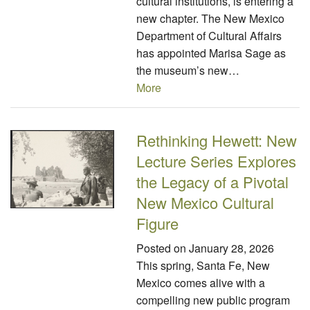
cultural institutions, is entering a
new chapter. The New Mexico
Department of Cultural Affairs
has appointed Marisa Sage as
the museum’s new…
More
Rethinking Hewett: New
Lecture Series Explores
the Legacy of a Pivotal
New Mexico Cultural
Figure
Posted on
January 28, 2026
This spring, Santa Fe, New
Mexico comes alive with a
compelling new public program