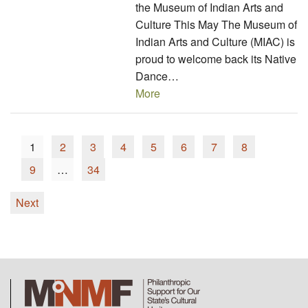
the Museum of Indian Arts and
Culture This May The Museum of
Indian Arts and Culture (MIAC) is
proud to welcome back its Native
Dance…
More
1
2
3
4
5
6
7
8
9
…
34
Next