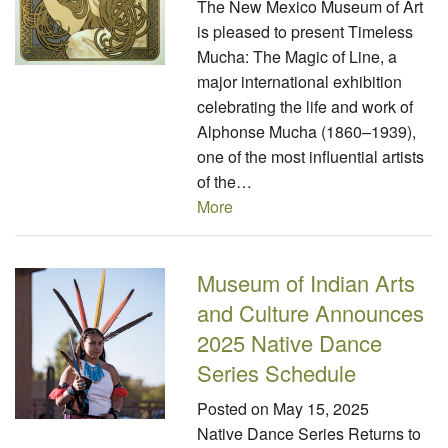
The New Mexico Museum of Art
is pleased to present Timeless
Mucha: The Magic of Line, a
major international exhibition
celebrating the life and work of
Alphonse Mucha (1860–1939),
one of the most influential artists
of the…
More
Museum of Indian Arts
and Culture Announces
2025 Native Dance
Series Schedule
Posted on
May 15, 2025
Native Dance Series Returns to