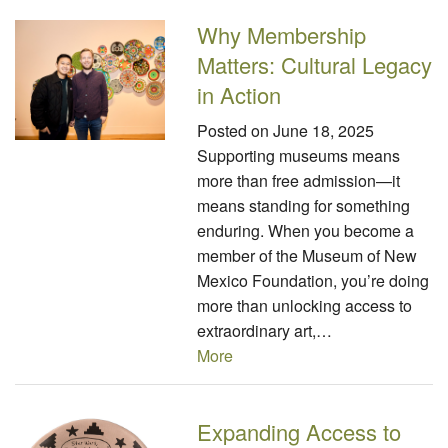
Why Membership
Matters: Cultural Legacy
in Action
Posted on
June 18, 2025
Supporting museums means
more than free admission—it
means standing for something
enduring. When you become a
member of the Museum of New
Mexico Foundation, you’re doing
more than unlocking access to
extraordinary art,…
More
Expanding Access to