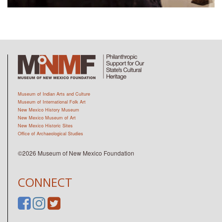
Museum of Indian Arts and Culture
Museum of International Folk Art
New Mexico History Museum
New Mexico Museum of Art
New Mexico Historic Sites
Office of Archaeological Studies
©2026 Museum of New Mexico Foundation
CONNECT