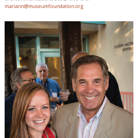
mariann@museumfoundation.org