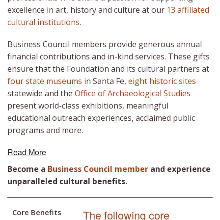
excellence in art, history and culture at our
13 affiliated
cultural institutions
.
Business Council members provide generous annual
financial contributions and in-kind services. These gifts
ensure that the Foundation and its cultural partners at
four state museums
in Santa Fe,
eight historic sites
statewide and the
Office of Archaeological Studies
present world-class exhibitions, meaningful
educational outreach experiences, acclaimed public
programs and more.
Read More
Become a
Business Council member
and experience
unparalleled cultural benefits.
Core Benefits
The following core