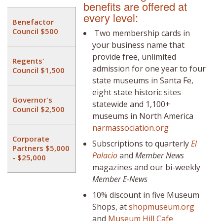
benefits are offered at
every level:
Benefactor
Council $500
Two membership cards in
your business name that
provide free, unlimited
Regents'
admission for one year to four
Council $1,500
state museums in Santa Fe,
eight state historic sites
Governor's
statewide and 1,100+
Council $2,500
museums in North America
narmassociation.org
Corporate
Subscriptions to quarterly
El
Partners $5,000
Palacio
and
Member News
- $25,000
magazines and our bi-weekly
Member E-News
10% discount in five Museum
Shops, at
shopmuseum.org
and
Museum Hill Cafe