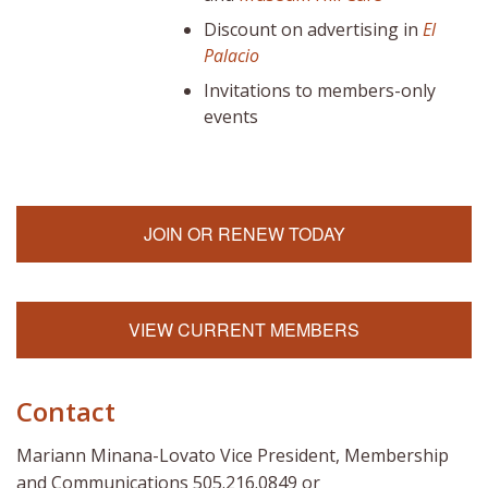
Discount on advertising in
El
Palacio
Invitations to members-only
events
JOIN OR RENEW TODAY
VIEW CURRENT MEMBERS
Contact
Mariann Minana-Lovato Vice President, Membership
and Communications 505.216.0849 or