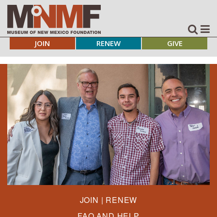
JOIN
RENEW
GIVE
JOIN | RENEW
FAQ AND HELP