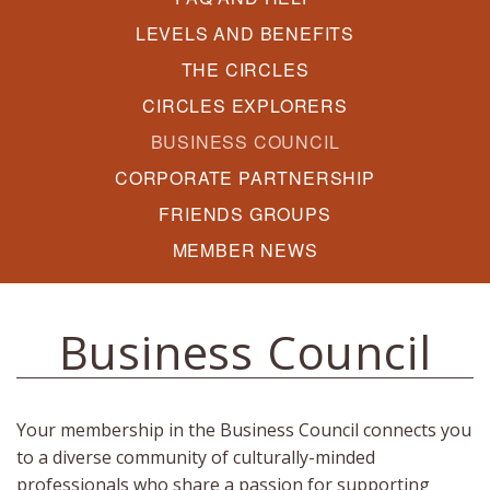
LEVELS AND BENEFITS
THE CIRCLES
CIRCLES EXPLORERS
BUSINESS COUNCIL
CORPORATE PARTNERSHIP
FRIENDS GROUPS
MEMBER NEWS
Business Council
Your membership in the Business Council connects you
to a diverse community of culturally-minded
professionals who share a passion for supporting