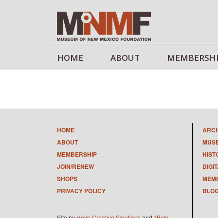
HOME
ABOUT
MEMBERSH
HOME
ARC
ABOUT
MUS
MEMBERSHIP
HIST
JOIN/RENEW
DIGI
SHOPS
MEMB
PRIVACY POLICY
BLO
Site by
Hello Creative Solutions
and
zByte