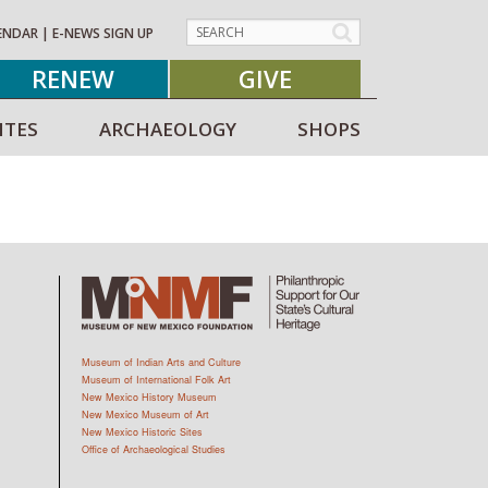
ENDAR
|
E-NEWS SIGN UP
RENEW
GIVE
ITES
ARCHAEOLOGY
SHOPS
Museum of Indian Arts and Culture
Museum of International Folk Art
New Mexico History Museum
New Mexico Museum of Art
New Mexico Historic Sites
Office of Archaeological Studies