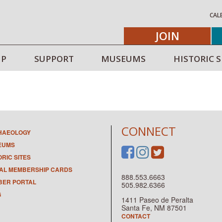
CAL
JOIN
IP
SUPPORT
MUSEUMS
HISTORIC S
CONNECT
HAEOLOGY
EUMS
ORIC SITES
TAL MEMBERSHIP CARDS
888.553.6663
ER PORTAL
505.982.6366
G
1411 Paseo de Peralta
Santa Fe, NM 87501
CONTACT