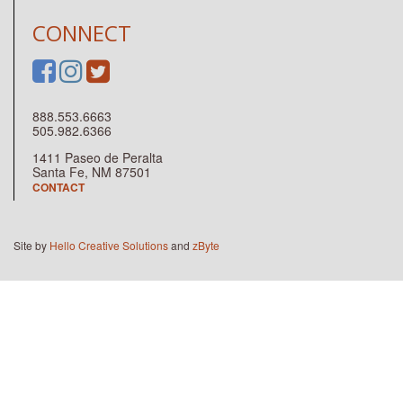
CONNECT
888.553.6663
505.982.6366
1411 Paseo de Peralta
Santa Fe, NM 87501
CONTACT
Site by
Hello Creative Solutions
and
zByte