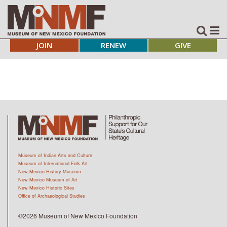
JOIN
RENEW
GIVE
Museum of Indian Arts and Culture
Museum of International Folk Art
New Mexico History Museum
New Mexico Museum of Art
New Mexico Historic Sites
Office of Archaeological Studies
©2026 Museum of New Mexico Foundation