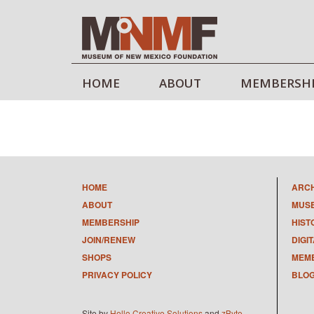
HOME
ABOUT
MEMBERSH
HOME
ARC
ABOUT
MUS
MEMBERSHIP
HIST
JOIN/RENEW
DIGI
SHOPS
MEMB
PRIVACY POLICY
BLO
Site by
Hello Creative Solutions
and
zByte