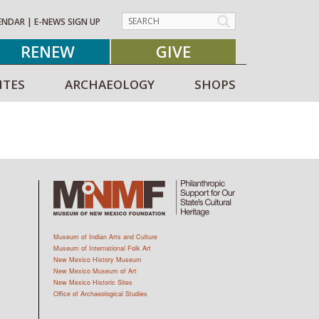
ENDAR
|
E-NEWS SIGN UP
RENEW
GIVE
ITES
ARCHAEOLOGY
SHOPS
Museum of Indian Arts and Culture
Museum of International Folk Art
New Mexico History Museum
New Mexico Museum of Art
New Mexico Historic Sites
Office of Archaeological Studies