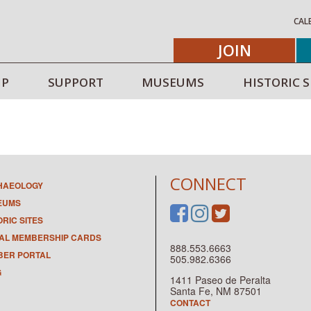
CAL
JOIN
IP
SUPPORT
MUSEUMS
HISTORIC S
CONNECT
HAEOLOGY
EUMS
ORIC SITES
TAL MEMBERSHIP CARDS
888.553.6663
ER PORTAL
505.982.6366
G
1411 Paseo de Peralta
Santa Fe, NM 87501
CONTACT