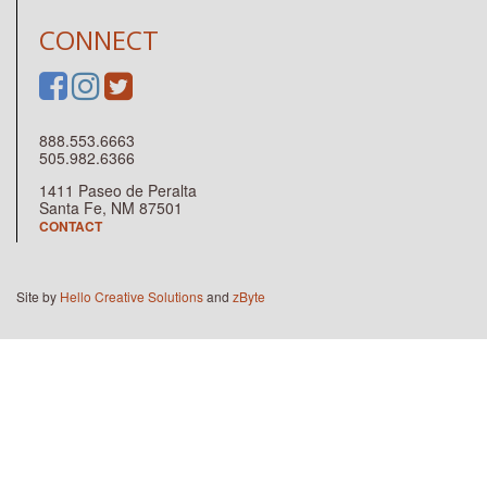
CONNECT
888.553.6663
505.982.6366
1411 Paseo de Peralta
Santa Fe, NM 87501
CONTACT
Site by
Hello Creative Solutions
and
zByte