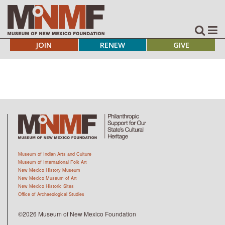
JOIN
RENEW
GIVE
Museum of Indian Arts and Culture
Museum of International Folk Art
New Mexico History Museum
New Mexico Museum of Art
New Mexico Historic Sites
Office of Archaeological Studies
©2026 Museum of New Mexico Foundation