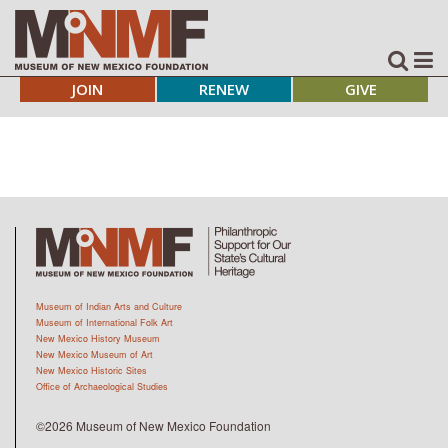
JOIN
RENEW
GIVE
Museum of Indian Arts and Culture
Museum of International Folk Art
New Mexico History Museum
New Mexico Museum of Art
New Mexico Historic Sites
Office of Archaeological Studies
©2026 Museum of New Mexico Foundation