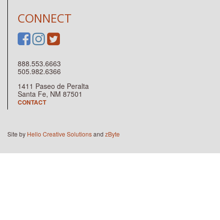
CONNECT
888.553.6663
505.982.6366
1411 Paseo de Peralta
Santa Fe, NM 87501
CONTACT
Site by
Hello Creative Solutions
and
zByte