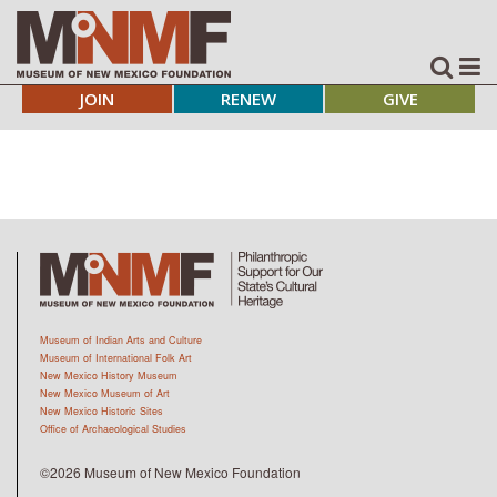
JOIN
RENEW
GIVE
Museum of Indian Arts and Culture
Museum of International Folk Art
New Mexico History Museum
New Mexico Museum of Art
New Mexico Historic Sites
Office of Archaeological Studies
©2026 Museum of New Mexico Foundation