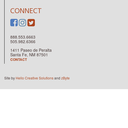
CONNECT
888.553.6663
505.982.6366
1411 Paseo de Peralta
Santa Fe, NM 87501
CONTACT
Site by
Hello Creative Solutions
and
zByte