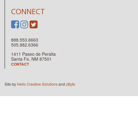
CONNECT
888.553.6663
505.982.6366
1411 Paseo de Peralta
Santa Fe, NM 87501
CONTACT
Site by
Hello Creative Solutions
and
zByte