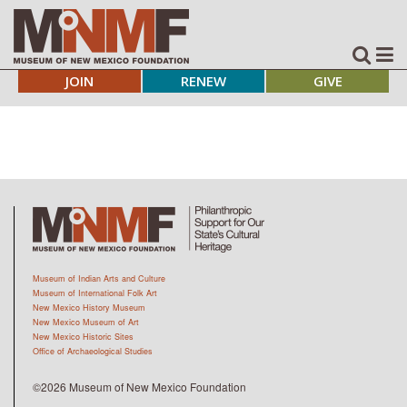
JOIN
RENEW
GIVE
Museum of Indian Arts and Culture
Museum of International Folk Art
New Mexico History Museum
New Mexico Museum of Art
New Mexico Historic Sites
Office of Archaeological Studies
©2026 Museum of New Mexico Foundation