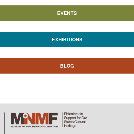
EVENTS
EXHIBITIONS
BLOG