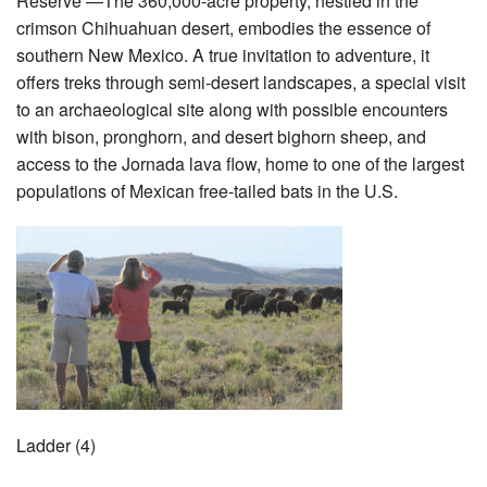
Reserve —The 360,000-acre property, nestled in the
crimson Chihuahuan desert, embodies the essence of
southern New Mexico. A true invitation to adventure, it
offers treks through semi-desert landscapes, a special visit
to an archaeological site along with possible encounters
with bison, pronghorn, and desert bighorn sheep, and
access to the Jornada lava flow, home to one of the largest
populations of Mexican free-tailed bats in the U.S.
Ladder (4)