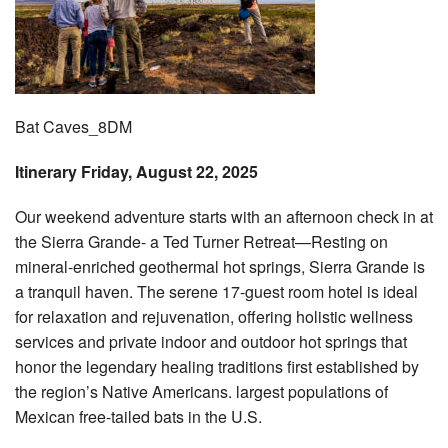
Bat Caves_8DM
Itinerary Friday, August 22, 2025
Our weekend adventure starts with an afternoon check in at
the Sierra Grande- a Ted Turner Retreat—Resting on
mineral-enriched geothermal hot springs, Sierra Grande is
a tranquil haven. The serene 17-guest room hotel is ideal
for relaxation and rejuvenation, offering holistic wellness
services and private indoor and outdoor hot springs that
honor the legendary healing traditions first established by
the region’s Native Americans. largest populations of
Mexican free-tailed bats in the U.S.