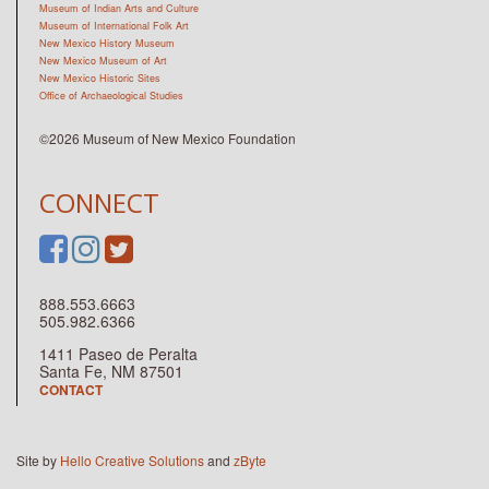
Museum of Indian Arts and Culture
Museum of International Folk Art
New Mexico History Museum
New Mexico Museum of Art
New Mexico Historic Sites
Office of Archaeological Studies
©2026 Museum of New Mexico Foundation
CONNECT
888.553.6663
505.982.6366
1411 Paseo de Peralta
Santa Fe, NM 87501
CONTACT
Site by
Hello Creative Solutions
and
zByte