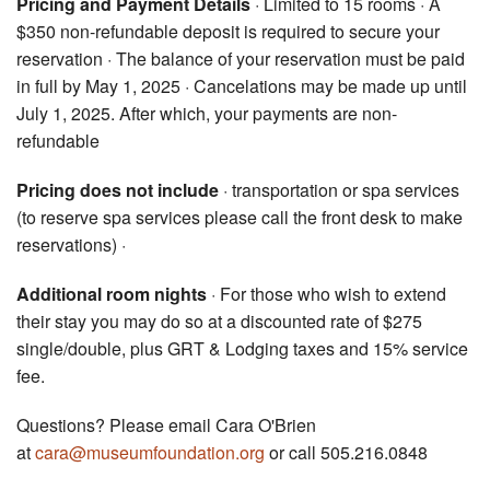
Pricing and Payment Details
· Limited to 15 rooms · A
$350 non-refundable deposit is required to secure your
reservation · The balance of your reservation must be paid
in full by May 1, 2025 · Cancelations may be made up until
July 1, 2025. After which, your payments are non-
refundable
Pricing does not include
· transportation or spa services
(to reserve spa services please call the front desk to make
reservations) ·
Additional room nights
· For those who wish to extend
their stay you may do so at a discounted rate of $275
single/double, plus GRT & Lodging taxes and 15% service
fee.
Questions? Please email Cara O'Brien
at
cara@museumfoundation.org
or call 505.216.0848