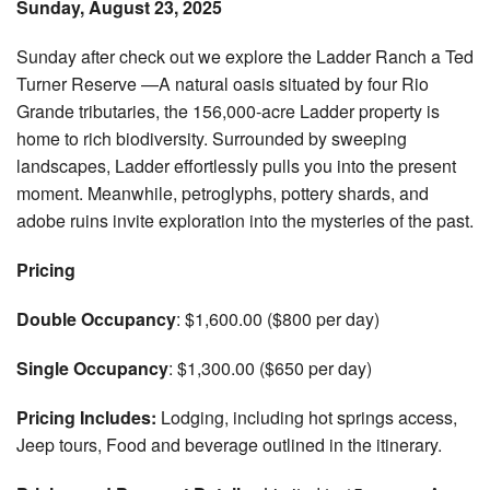
Sunday, August 23, 2025
Sunday after check out we explore the Ladder Ranch a Ted
Turner Reserve —A natural oasis situated by four Rio
Grande tributaries, the 156,000-acre Ladder property is
home to rich biodiversity. Surrounded by sweeping
landscapes, Ladder effortlessly pulls you into the present
moment. Meanwhile, petroglyphs, pottery shards, and
adobe ruins invite exploration into the mysteries of the past.
Pricing
Double Occupancy
: $1,600.00 ($800 per day)
Single Occupancy
: $1,300.00 ($650 per day)
Pricing Includes:
Lodging, including hot springs access,
Jeep tours, Food and beverage outlined in the itinerary.