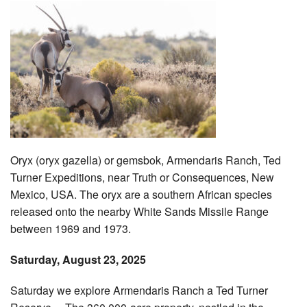
Oryx (oryx gazella) or gemsbok, Armendaris Ranch, Ted
Turner Expeditions, near Truth or Consequences, New
Mexico, USA. The oryx are a southern African species
released onto the nearby White Sands Missile Range
between 1969 and 1973.
Saturday, August 23, 2025
Saturday we explore Armendaris Ranch a Ted Turner