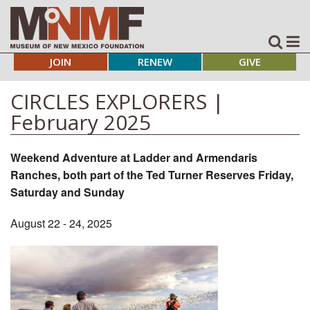
JOIN
RENEW
GIVE
CIRCLES EXPLORERS |
February 2025
Weekend Adventure at Ladder and Armendaris
Ranches, both part of the Ted Turner Reserves Friday,
Saturday and Sunday
August 22 - 24, 2025