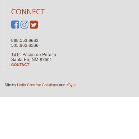
CONNECT
888.553.6663
505.982.6366
1411 Paseo de Peralta
Santa Fe, NM 87501
CONTACT
Site by
Hello Creative Solutions
and
zByte