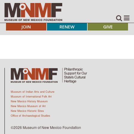
JOIN
RENEW
GIVE
Museum of Indian Arts and Culture
Museum of International Folk Art
New Mexico History Museum
New Mexico Museum of Art
New Mexico Historic Sites
Office of Archaeological Studies
©2026 Museum of New Mexico Foundation