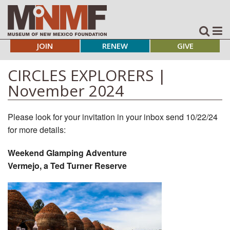
JOIN
RENEW
GIVE
CIRCLES EXPLORERS |
November 2024
Please look for your invitation in your inbox send 10/22/24
for more details:
Weekend Glamping Adventure
Vermejo, a Ted Turner Reserve