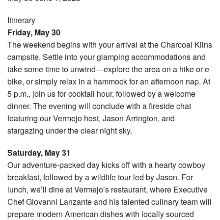
Itinerary
Friday, May 30
The weekend begins with your arrival at the Charcoal Kilns
campsite. Settle into your glamping accommodations and
take some time to unwind—explore the area on a hike or e-
bike, or simply relax in a hammock for an afternoon nap. At
5 p.m., join us for cocktail hour, followed by a welcome
dinner. The evening will conclude with a fireside chat
featuring our Vermejo host, Jason Arrington, and
stargazing under the clear night sky.
Saturday, May 31
Our adventure-packed day kicks off with a hearty cowboy
breakfast, followed by a wildlife tour led by Jason. For
lunch, we’ll dine at Vermejo’s restaurant, where Executive
Chef Giovanni Lanzante and his talented culinary team will
prepare modern American dishes with locally sourced