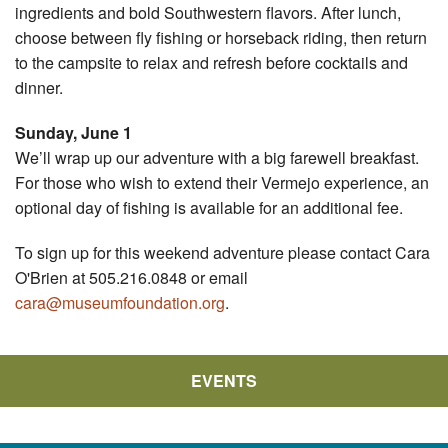
ingredients and bold Southwestern flavors. After lunch,
choose between fly fishing or horseback riding, then return
to the campsite to relax and refresh before cocktails and
dinner.
Sunday, June 1
We’ll wrap up our adventure with a big farewell breakfast.
For those who wish to extend their Vermejo experience, an
optional day of fishing is available for an additional fee.
To sign up for this weekend adventure please contact Cara
O'Brien at 505.216.0848 or email
cara@museumfoundation.org
.
EVENTS