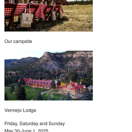
Our campsite
Vermejo Lodge
Friday, Saturday and Sunday
May 30-June 1, 2025