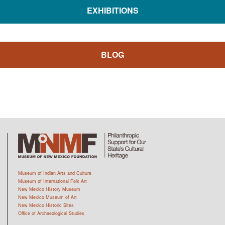
EXHIBITIONS
BLOG
Museum of Indian Arts and Culture
Museum of International Folk Art
New Mexico History Museum
New Mexico Museum of Art
New Mexico Historic Sites
Office of Archaeological Studies