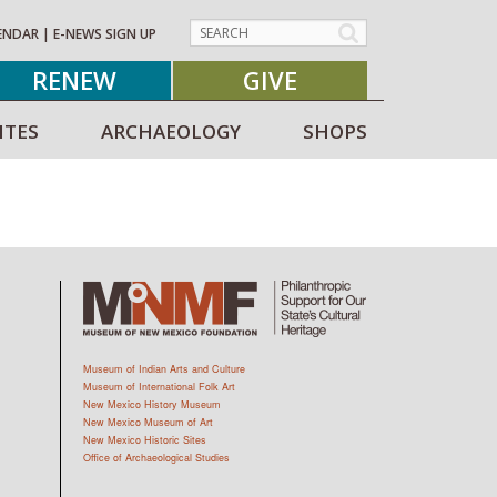
ENDAR
|
E-NEWS SIGN UP
RENEW
GIVE
ITES
ARCHAEOLOGY
SHOPS
Museum of Indian Arts and Culture
Museum of International Folk Art
New Mexico History Museum
New Mexico Museum of Art
New Mexico Historic Sites
Office of Archaeological Studies