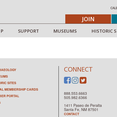
CAL
JOIN
IP
SUPPORT
MUSEUMS
HISTORIC S
CONNECT
HAEOLOGY
EUMS
ORIC SITES
TAL MEMBERSHIP CARDS
888.553.6663
ER PORTAL
505.982.6366
G
1411 Paseo de Peralta
Santa Fe, NM 87501
CONTACT