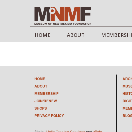
HOME
ABOUT
MEMBERSH
HOME
ARC
ABOUT
MUS
MEMBERSHIP
HIST
JOIN/RENEW
DIGI
SHOPS
MEMB
PRIVACY POLICY
BLO
Site by
Hello Creative Solutions
and
zByte