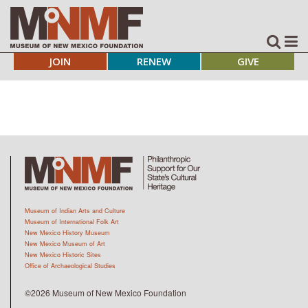
JOIN
RENEW
GIVE
Museum of Indian Arts and Culture
Museum of International Folk Art
New Mexico History Museum
New Mexico Museum of Art
New Mexico Historic Sites
Office of Archaeological Studies
©2026 Museum of New Mexico Foundation