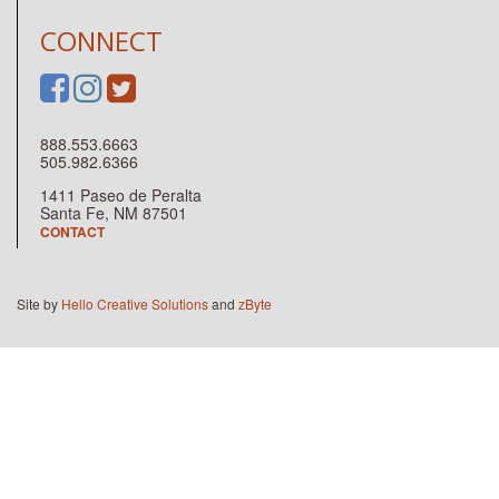
CONNECT
888.553.6663
505.982.6366
1411 Paseo de Peralta
Santa Fe, NM 87501
CONTACT
Site by
Hello Creative Solutions
and
zByte