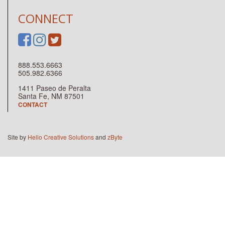
CONNECT
888.553.6663
505.982.6366
1411 Paseo de Peralta
Santa Fe, NM 87501
CONTACT
Site by
Hello Creative Solutions
and
zByte