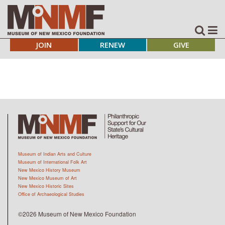
JOIN
RENEW
GIVE
Museum of Indian Arts and Culture
Museum of International Folk Art
New Mexico History Museum
New Mexico Museum of Art
New Mexico Historic Sites
Office of Archaeological Studies
©2026 Museum of New Mexico Foundation