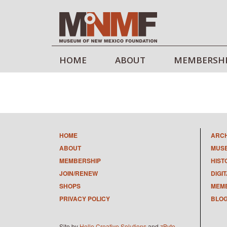
HOME
ABOUT
MEMBERSH
HOME
ARC
ABOUT
MUS
MEMBERSHIP
HIST
JOIN/RENEW
DIGI
SHOPS
MEMB
PRIVACY POLICY
BLO
Site by
Hello Creative Solutions
and
zByte