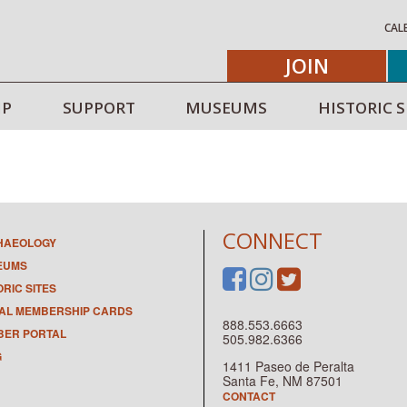
CAL
JOIN
IP
SUPPORT
MUSEUMS
HISTORIC S
CONNECT
HAEOLOGY
EUMS
ORIC SITES
TAL MEMBERSHIP CARDS
888.553.6663
ER PORTAL
505.982.6366
G
1411 Paseo de Peralta
Santa Fe, NM 87501
CONTACT