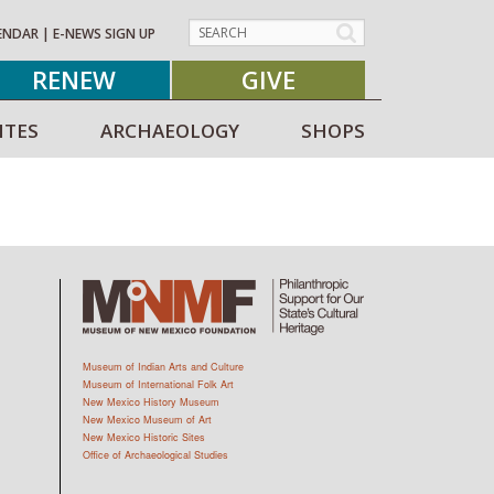
ENDAR
|
E-NEWS SIGN UP
RENEW
GIVE
ITES
ARCHAEOLOGY
SHOPS
Museum of Indian Arts and Culture
Museum of International Folk Art
New Mexico History Museum
New Mexico Museum of Art
New Mexico Historic Sites
Office of Archaeological Studies