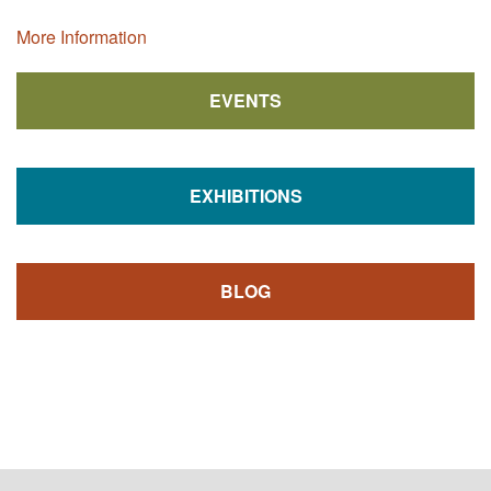
More Information
EVENTS
EXHIBITIONS
BLOG