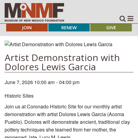
JOIN
RENEW
GIVE
Artist Demonstration with
Dolores Lewis Garcia
June 7, 2026 10:00 am
-
04:00 pm
Historic Sites
Join us at Coronado Historic Site for our monthly artist
demonstration with artist Dolores Lewis Garcia (Acoma
Pueblo). Dolores will demonstrate ancient, traditional clay
pottery techniques she learned from her mother, the
renowned, late, Lucy M. Lewis.