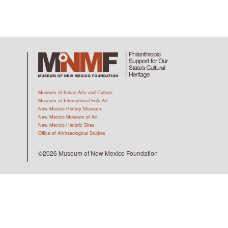
Museum of Indian Arts and Culture
Museum of International Folk Art
New Mexico History Museum
New Mexico Museum of Art
New Mexico Historic Sites
Office of Archaeological Studies
©2026 Museum of New Mexico Foundation