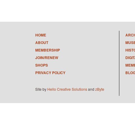
HOME
ARC
ABOUT
MUS
MEMBERSHIP
HIST
JOIN/RENEW
DIGI
SHOPS
MEMB
PRIVACY POLICY
BLO
Site by
Hello Creative Solutions
and
zByte