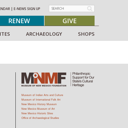
ENDAR
|
E-NEWS SIGN UP
RENEW
GIVE
ITES
ARCHAEOLOGY
SHOPS
Museum of Indian Arts and Culture
Museum of International Folk Art
New Mexico History Museum
New Mexico Museum of Art
New Mexico Historic Sites
Office of Archaeological Studies