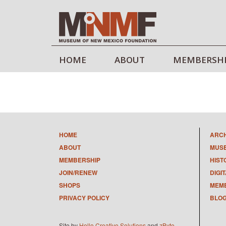
HOME
ABOUT
MEMBERSH
HOME
ARC
ABOUT
MUS
MEMBERSHIP
HIST
JOIN/RENEW
DIGI
SHOPS
MEMB
PRIVACY POLICY
BLO
Site by
Hello Creative Solutions
and
zByte