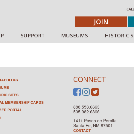
CAL
JOIN
IP
SUPPORT
MUSEUMS
HISTORIC S
CONNECT
HAEOLOGY
EUMS
ORIC SITES
TAL MEMBERSHIP CARDS
888.553.6663
ER PORTAL
505.982.6366
G
1411 Paseo de Peralta
Santa Fe, NM 87501
CONTACT