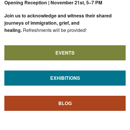
Opening Reception |
November 21st, 5–7 PM
Join us to acknowledge and witness their shared
journeys of immigration, grief, and
healing.
Refreshments will be provided!
EVENTS
EXHIBITIONS
BLOG