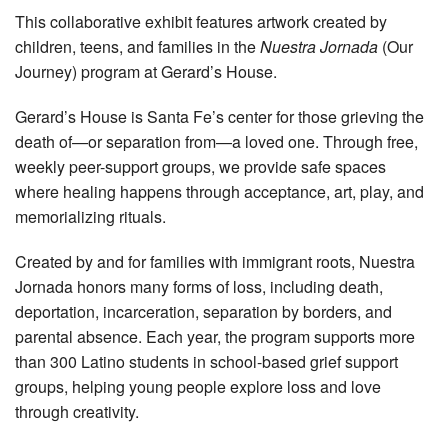
This collaborative exhibit features artwork created by
children, teens, and families in the
Nuestra Jornada
(Our
Journey) program at Gerard’s House.
Gerard’s House is Santa Fe’s center for those grieving the
death of—or separation from—a loved one. Through free,
weekly peer-support groups, we provide safe spaces
where healing happens through acceptance, art, play, and
memorializing rituals.
Created by and for families with immigrant roots, Nuestra
Jornada honors many forms of loss, including death,
deportation, incarceration, separation by borders, and
parental absence. Each year, the program supports more
than 300 Latino students in school-based grief support
groups, helping young people explore loss and love
through creativity.