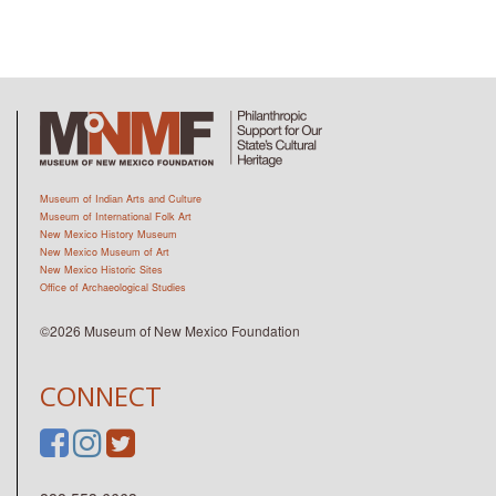
Museum of Indian Arts and Culture
Museum of International Folk Art
New Mexico History Museum
New Mexico Museum of Art
New Mexico Historic Sites
Office of Archaeological Studies
©2026 Museum of New Mexico Foundation
CONNECT