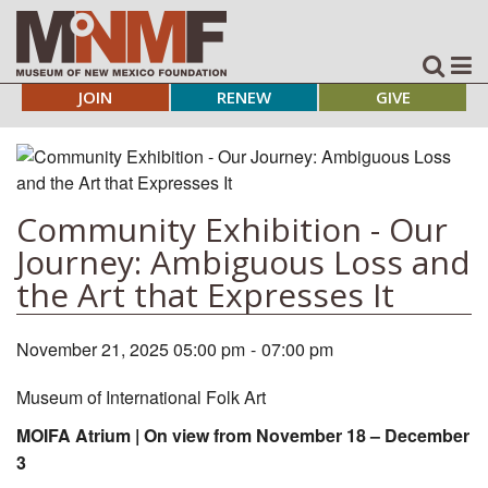
JOIN
RENEW
GIVE
Community Exhibition - Our
Journey: Ambiguous Loss and
the Art that Expresses It
November 21, 2025 05:00 pm
-
07:00 pm
Museum of International Folk Art
MOIFA Atrium | On view from November 18 – December
3