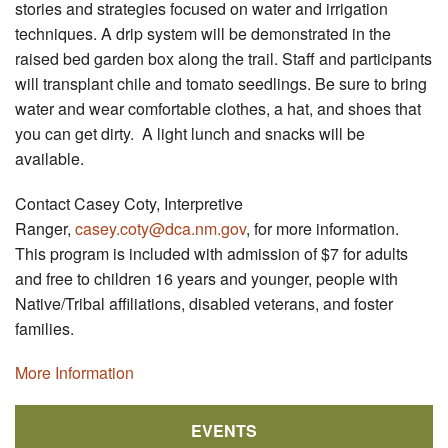
stories and strategies focused on water and irrigation
techniques. A drip system will be demonstrated in the
raised bed garden box along the trail. Staff and participants
will transplant chile and tomato seedlings. Be sure to bring
water and wear comfortable clothes, a hat, and shoes that
you can get dirty. A light lunch and snacks will be
available.
Contact Casey Coty, Interpretive
Ranger,
casey.coty@dca.nm.gov
, for more information.
This program is included with admission of $7 for adults
and free to children 16 years and younger, people with
Native/Tribal affiliations, disabled veterans, and foster
families.
More Information
EVENTS