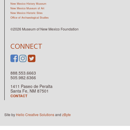
New Mexico History Museum
New Mexico Museum of Art
New Mexico Historic Sites
Office of Archaeological Studies
©2026 Museum of New Mexico Foundation
CONNECT
888.553.6663
505.982.6366
1411 Paseo de Peralta
Santa Fe, NM 87501
CONTACT
Site by
Hello Creative Solutions
and
zByte