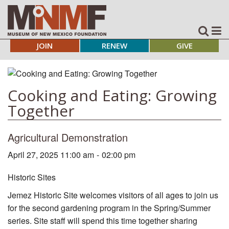
JOIN
RENEW
GIVE
Cooking and Eating: Growing
Together
Agricultural Demonstration
April 27, 2025 11:00 am
-
02:00 pm
Historic Sites
Jemez Historic Site welcomes visitors of all ages to join us
for the second gardening program in the Spring/Summer
series. Site staff will spend this time together sharing