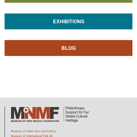
EXHIBITIONS
BLOG
Museum of Indian Arts and Culture
Museum of International Folk Art