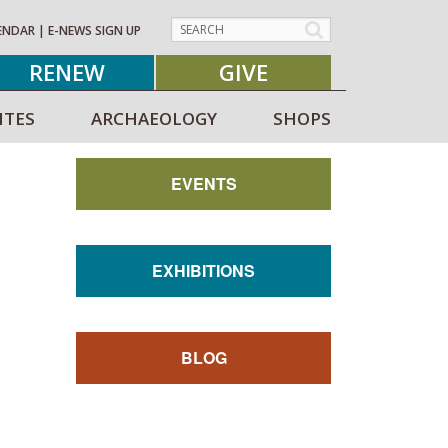
ENDAR
|
E-NEWS SIGN UP
RENEW
GIVE
ITES
ARCHAEOLOGY
SHOPS
EVENTS
EXHIBITIONS
BLOG