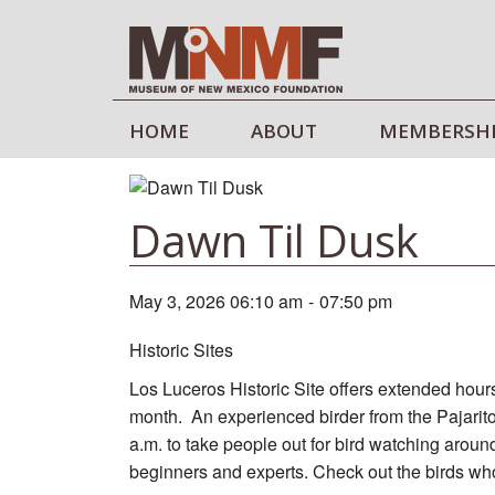
HOME
ABOUT
MEMBERSH
Dawn Til Dusk
May 3, 2026 06:10 am
-
07:50 pm
Historic Sites
Los Luceros Historic Site offers extended hours
month. An experienced birder from the Pajarito
a.m. to take people out for bird watching aroun
beginners and experts. Check out the birds who 