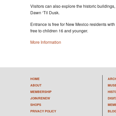
Visitors can also explore the historic buildings,
Dawn ‘Til Dusk.
Entrance is free for New Mexico residents with
free to children 16 and younger.
More Information
HOME
ARC
ABOUT
MUS
MEMBERSHIP
HIST
JOIN/RENEW
DIGI
SHOPS
MEMB
PRIVACY POLICY
BLO