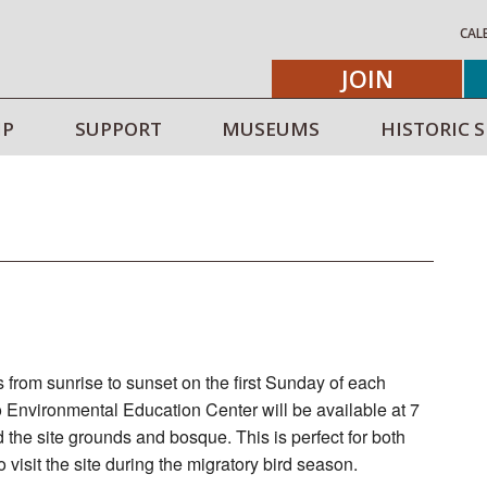
CAL
JOIN
IP
SUPPORT
MUSEUMS
HISTORIC S
 from sunrise to sunset on the first Sunday of each
 Environmental Education Center will be available at 7
d the site grounds and bosque. This is perfect for both
visit the site during the migratory bird season.