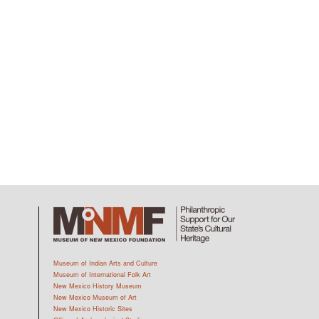
Museum of Indian Arts and Culture
Museum of International Folk Art
New Mexico History Museum
New Mexico Museum of Art
New Mexico Historic Sites