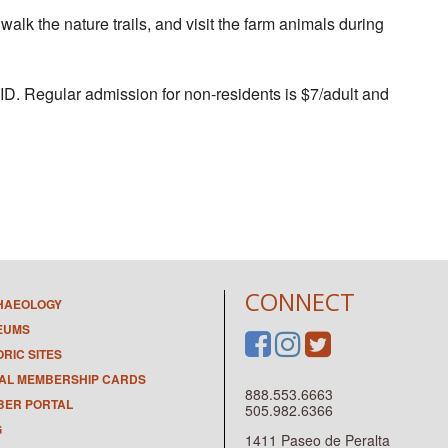
 walk the nature trails, and visit the farm animals during
 ID. Regular admission for non-residents is $7/adult and
CONNECT
HAEOLOGY
EUMS
ORIC SITES
TAL MEMBERSHIP CARDS
888.553.6663
ER PORTAL
505.982.6366
G
1411 Paseo de Peralta