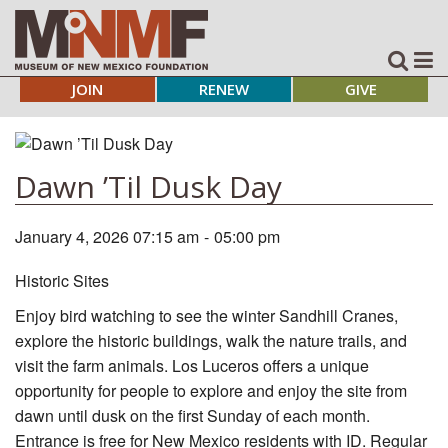
JOIN
RENEW
GIVE
Dawn ’Til Dusk Day
January 4, 2026 07:15 am
-
05:00 pm
Historic Sites
Enjoy bird watching to see the winter Sandhill Cranes,
explore the historic buildings, walk the nature trails, and
visit the farm animals. Los Luceros offers a unique
opportunity for people to explore and enjoy the site from
dawn until dusk on the first Sunday of each month.
Entrance is free for New Mexico residents with ID. Regular