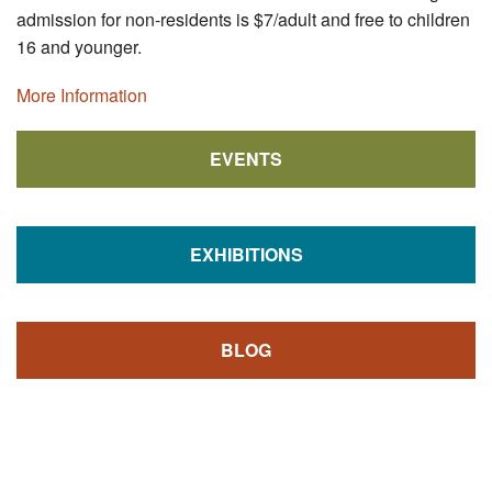
admission for non-residents is $7/adult and free to children
16 and younger.
More Information
EVENTS
EXHIBITIONS
BLOG