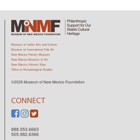
Museum of Indian Arts and Culture
Museum of International Folk Art
New Mexico History Museum
New Mexico Museum of Art
New Mexico Historic Sites
Office of Archaeological Studies
©2026 Museum of New Mexico Foundation
CONNECT
888.553.6663
505.982.6366