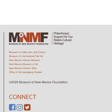
Museum of Indian Arts and Culture
Museum of International Folk Art
New Mexico History Museum
New Mexico Museum of Art
New Mexico Historic Sites
Office of Archaeological Studies
©2026 Museum of New Mexico Foundation
CONNECT