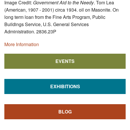
Image Credit:
Government Aid to the Needy
. Tom Lea
(American, 1907 - 2001) circa 1934. oil on Masonite. On
long term loan from the Fine Arts Program, Public
Buildings Service, U.S. General Services
Administration. 2836.23P
More Information
EVENTS
EXHIBITIONS
BLOG