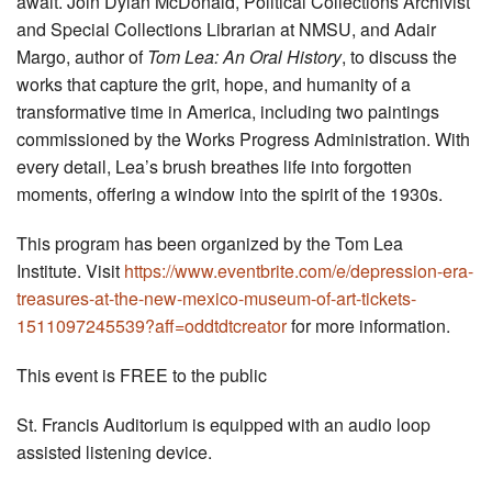
await. Join Dylan McDonald, Political Collections Archivist
and Special Collections Librarian at NMSU, and Adair
Margo, author of
Tom Lea: An Oral History
, to discuss the
works that capture the grit, hope, and humanity of a
transformative time in America, including two paintings
commissioned by the Works Progress Administration. With
every detail, Lea’s brush breathes life into forgotten
moments, offering a window into the spirit of the 1930s.
This program has been organized by the Tom Lea
Institute. Visit
https://www.eventbrite.com/e/depression-era-
treasures-at-the-new-mexico-museum-of-art-tickets-
1511097245539?aff=oddtdtcreator
for more information.
This event is FREE to the public
St. Francis Auditorium is equipped with an audio loop
assisted listening device.