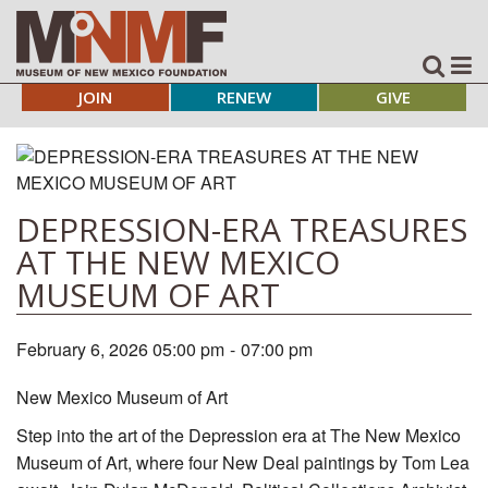
JOIN
RENEW
GIVE
DEPRESSION-ERA TREASURES
AT THE NEW MEXICO
MUSEUM OF ART
February 6, 2026 05:00 pm
-
07:00 pm
New Mexico Museum of Art
Step into the art of the Depression era at The New Mexico
Museum of Art, where four New Deal paintings by Tom Lea