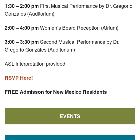
1:30 – 2:00 pm
First Musical Performance by Dr. Gregorio
Gonzáles (Auditorium)
2:00 – 4:00 pm
Women’s Board Reception (Atrium)
3:00 – 3:30 pm
Second Musical Performance by Dr.
Gregorio Gonzáles (Auditorium)
ASL interpretation provided.
RSVP Here!
FREE Admisson for New Mexico Residents
EVENTS