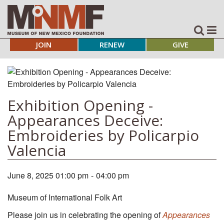
JOIN
RENEW
GIVE
Exhibition Opening -
Appearances Deceive:
Embroideries by Policarpio
Valencia
June 8, 2025 01:00 pm
-
04:00 pm
Museum of International Folk Art
Please join us in celebrating the opening of
Appearances