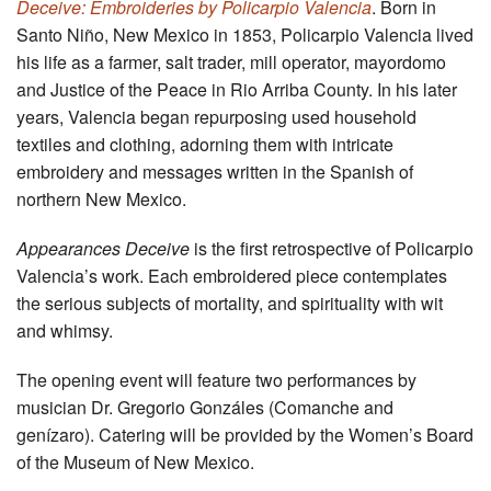
Deceive: Embroideries by Policarpio Valencia
. Born in
Santo Niño, New Mexico in 1853, Policarpio Valencia lived
his life as a farmer, salt trader, mill operator, mayordomo
and Justice of the Peace in Rio Arriba County. In his later
years, Valencia began repurposing used household
textiles and clothing, adorning them with intricate
embroidery and messages written in the Spanish of
northern New Mexico.
Appearances Deceive
is the first retrospective of Policarpio
Valencia’s work. Each embroidered piece contemplates
the serious subjects of mortality, and spirituality with wit
and whimsy.
The opening event will feature two performances by
musician Dr. Gregorio Gonzáles (Comanche and
genízaro). Catering will be provided by the Women’s Board
of the Museum of New Mexico.