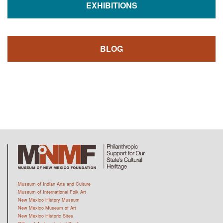
EXHIBITIONS
BLOG
Museum of Indian Arts and Culture
Museum of International Folk Art
New Mexico History Museum
New Mexico Museum of Art
New Mexico Historic Sites