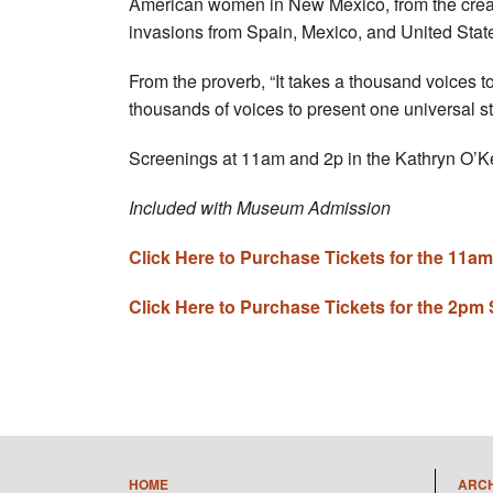
American women in New Mexico, from the creatio
invasions from Spain, Mexico, and United Stat
From the proverb, “It takes a thousand voices to 
thousands of voices to present one universal
Screenings at 11am and 2p in the Kathryn O’K
Included with Museum Admission
Click Here to Purchase Tickets for the 11a
Click Here to Purchase Tickets for the 2pm
HOME
ARC