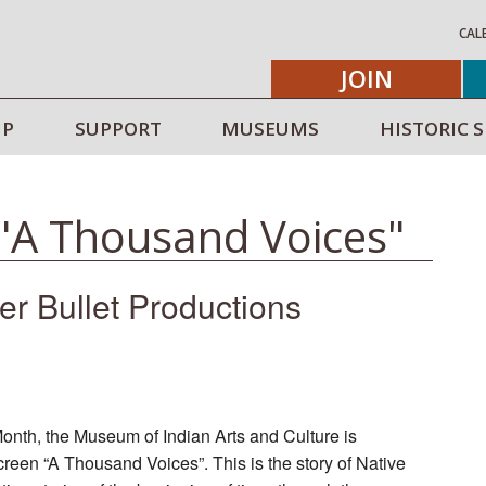
CAL
JOIN
IP
SUPPORT
MUSEUMS
HISTORIC S
 "A Thousand Voices"
ver Bullet Productions
th, the Museum of Indian Arts and Culture is
creen “A Thousand Voices”. This is the story of Native