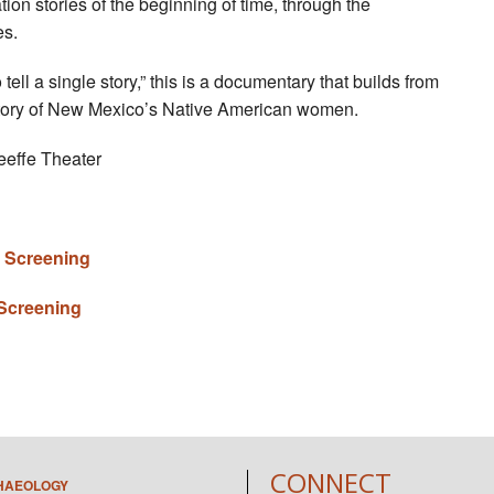
n stories of the beginning of time, through the
es.
tell a single story,” this is a documentary that builds from
 story of New Mexico’s Native American women.
eeffe Theater
m Screening
 Screening
CONNECT
HAEOLOGY