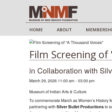
HOME
ABOUT
MEMBERSH
Film Screening of
in Collaboration with Sil
March 29, 2026 11:00 am
-
03:00 pm
Museum of Indian Arts & Culture
To commemorate March as Women’s History Mon
partnering with
Silver Bullet Productions
to s