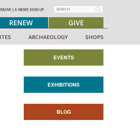
ENDAR
|
E-NEWS SIGN UP
RENEW
GIVE
ITES
ARCHAEOLOGY
SHOPS
EVENTS
EXHIBITIONS
BLOG