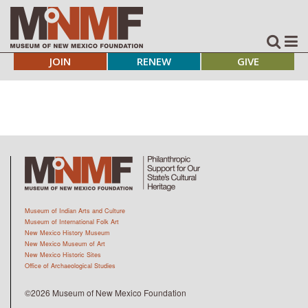
JOIN
RENEW
GIVE
Museum of Indian Arts and Culture
Museum of International Folk Art
New Mexico History Museum
New Mexico Museum of Art
New Mexico Historic Sites
Office of Archaeological Studies
©2026 Museum of New Mexico Foundation