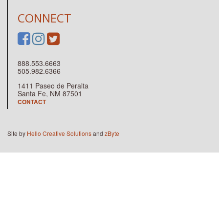
CONNECT
888.553.6663
505.982.6366
1411 Paseo de Peralta
Santa Fe, NM 87501
CONTACT
Site by
Hello Creative Solutions
and
zByte