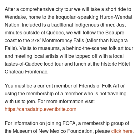
After a comprehensive city tour we will take a short ride to
Wendake, home to the Iroquoian-speaking Huron-Wendat
Nation. Included is a traditional Indigenous dinner. Just
minutes outside of Québec, we will follow the Beaupre
coast to the 278’ Montmorency Falls (taller than Niagara
Falls). Visits to museums, a behind-the-scenes folk art tour
and meeting local artists will be topped off with a local
tastes-of-Québec food tour and lunch at the historic Hôtel
Château Frontenac.
You must be a current member of Friends of Folk Art or
using the membership of a member who is not traveling
with us to join. For more information visit:
https://canadatrip.eventbrite.com
For information on joining FOFA, a membership group of
the Museum of New Mexico Foundation, please
click here
.