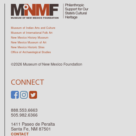
Museum of Indian Arts and Culture
Museum of International Folk Art
New Mexico History Museum
New Mexico Museum of Art
New Mexico Historic Sites
Office of Archaeological Studies
©2026 Museum of New Mexico Foundation
CONNECT
888.553.6663
505.982.6366
1411 Paseo de Peralta
Santa Fe, NM 87501
CONTACT