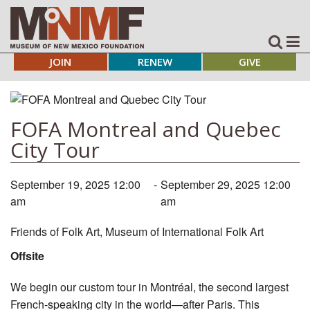
JOIN
RENEW
GIVE
FOFA Montreal and Quebec
City Tour
September 19, 2025 12:00
-
September 29, 2025 12:00
am
am
Friends of Folk Art, Museum of International Folk Art
Offsite
We begin our custom tour in Montréal, the second largest
French-speaking city in the world—after Paris. This