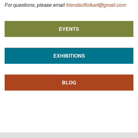
For questions, please email
friendsoffolkart@gmail.com
EVENTS
EXHIBITIONS
BLOG