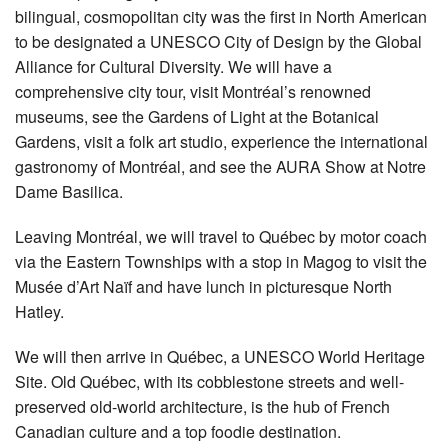
bilingual, cosmopolitan city was the first in North American
to be designated a UNESCO City of Design by the Global
Alliance for Cultural Diversity. We will have a
comprehensive city tour, visit Montréal’s renowned
museums, see the Gardens of Light at the Botanical
Gardens, visit a folk art studio, experience the international
gastronomy of Montréal, and see the AURA Show at Notre
Dame Basilica.
Leaving Montréal, we will travel to Québec by motor coach
via the Eastern Townships with a stop in Magog to visit the
Musée d’Art Naïf and have lunch in picturesque North
Hatley.
We will then arrive in Québec, a UNESCO World Heritage
Site. Old Québec, with its cobblestone streets and well-
preserved old-world architecture, is the hub of French
Canadian culture and a top foodie destination.