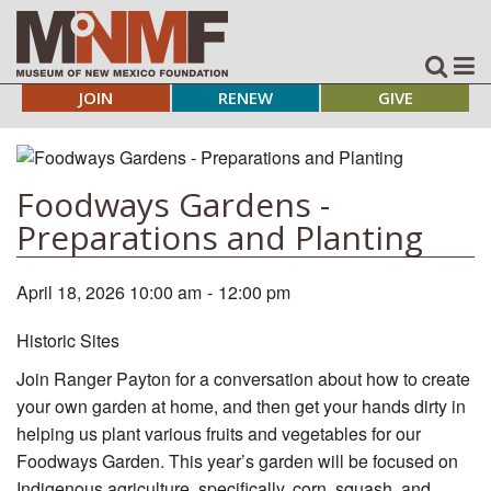
JOIN
RENEW
GIVE
Foodways Gardens -
Preparations and Planting
April 18, 2026 10:00 am
-
12:00 pm
Historic Sites
Join Ranger Payton for a conversation about how to create
your own garden at home, and then get your hands dirty in
helping us plant various fruits and vegetables for our
Foodways Garden. This year’s garden will be focused on
Indigenous agriculture, specifically, corn, squash, and