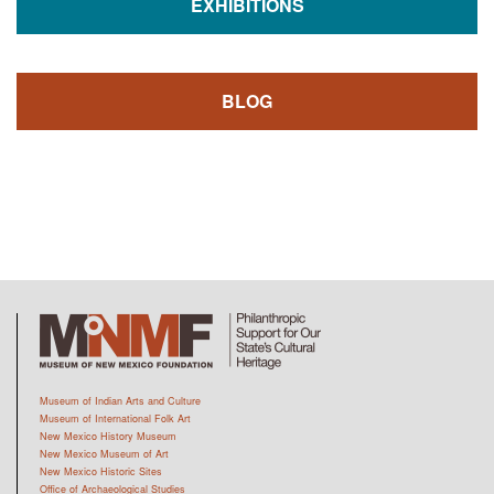
EXHIBITIONS
BLOG
Museum of Indian Arts and Culture
Museum of International Folk Art
New Mexico History Museum
New Mexico Museum of Art
New Mexico Historic Sites
Office of Archaeological Studies