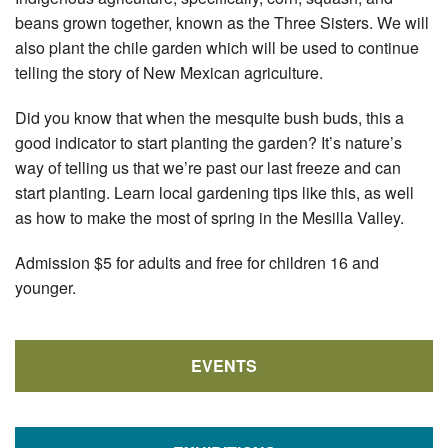
beans grown together, known as the Three Sisters. We will
also plant the chile garden which will be used to continue
telling the story of New Mexican agriculture.
Did you know that when the mesquite bush buds, this a
good indicator to start planting the garden? It’s nature’s
way of telling us that we’re past our last freeze and can
start planting. Learn local gardening tips like this, as well
as how to make the most of spring in the Mesilla Valley.
Admission $5 for adults and free for children 16 and
younger.
EVENTS