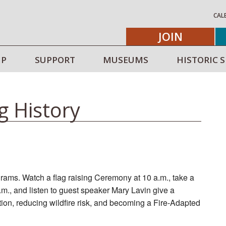
CAL
JOIN
IP
SUPPORT
MUSEUMS
HISTORIC S
g History
rams. Watch a flag raising Ceremony at 10 a.m., take a
a.m., and listen to guest speaker Mary Lavin give a
ntion, reducing wildfire risk, and becoming a Fire-Adapted