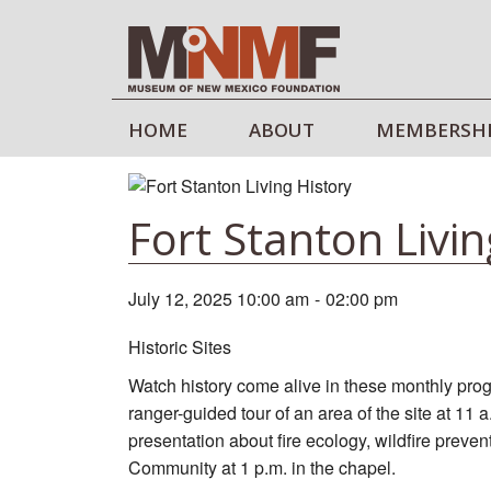
HOME
ABOUT
MEMBERSH
Fort Stanton Livin
July 12, 2025 10:00 am
-
02:00 pm
Historic Sites
Watch history come alive in these monthly prog
ranger-guided tour of an area of the site at 11 
presentation about fire ecology, wildfire preve
Community at 1 p.m. in the chapel.