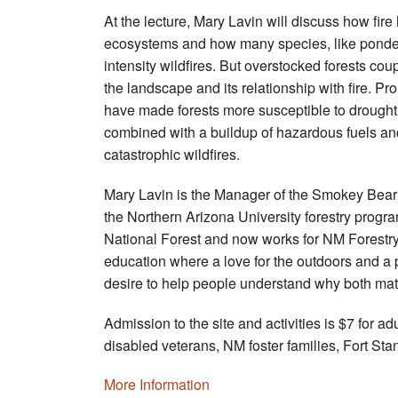
At the lecture, Mary Lavin will discuss how fire 
ecosystems and how many species, like ponder
intensity wildfires. But overstocked forests co
the landscape and its relationship with fire. P
have made forests more susceptible to drought 
combined with a buildup of hazardous fuels and
catastrophic wildfires.
Mary Lavin is the Manager of the Smokey Bear 
the Northern Arizona University forestry prog
National Forest and now works for NM Forestry
education where a love for the outdoors and a
desire to help people understand why both matt
Admission to the site and activities is $7 for a
disabled veterans, NM foster families, Fort 
More Information