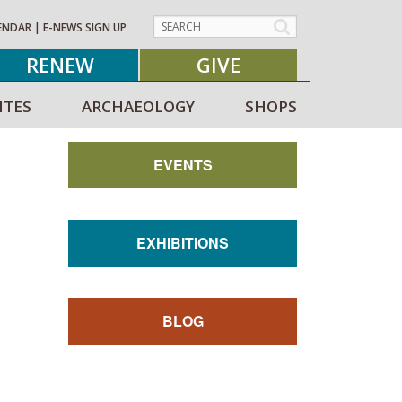
ENDAR
|
E-NEWS SIGN UP
RENEW
GIVE
ITES
ARCHAEOLOGY
SHOPS
EVENTS
EXHIBITIONS
BLOG