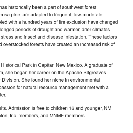
has historically been a part of southwest forest
osa pine, are adapted to frequent, low-moderate
upled with a hundred years of fire exclusion have changed
rolonged periods of drought and warmer, drier climates
stress and insect and disease infestation. These factors
 overstocked forests have created an increased risk of
Historical Park in Capitan New Mexico. A graduate of
ram, she began her career on the Apache-Sitgreaves
 Division. She found her niche in environmental
 passion for natural resource management met with a
er.
dults. Admission is free to children 16 and younger, NM
Stanton, Inc. members, and MNMF members.