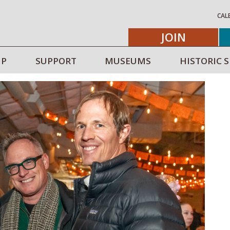
CAL
JOIN
IP
SUPPORT
MUSEUMS
HISTORIC S