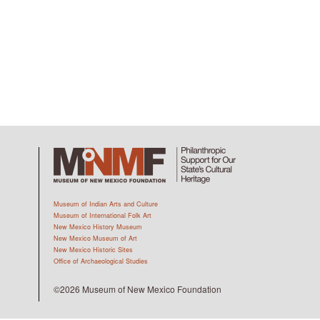
Museum of Indian Arts and Culture
Museum of International Folk Art
New Mexico History Museum
New Mexico Museum of Art
New Mexico Historic Sites
Office of Archaeological Studies
©2026 Museum of New Mexico Foundation