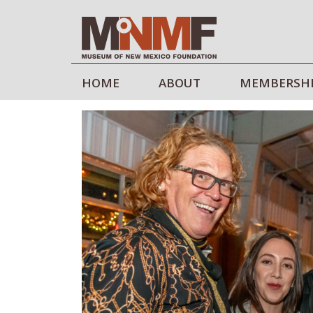
HOME
ABOUT
MEMBERSH