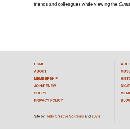
friends and colleagues while viewing the
Gust
HOME
ARC
ABOUT
MUS
MEMBERSHIP
HIST
JOIN/RENEW
DIGI
SHOPS
MEMB
PRIVACY POLICY
BLO
Site by
Hello Creative Solutions
and
zByte