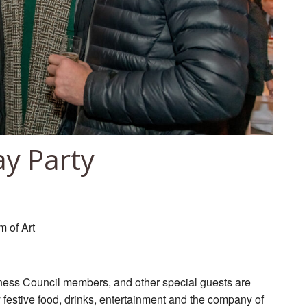
ay Party
 of Art
ness Council members, and other special guests are
y festive food, drinks, entertainment and the company of