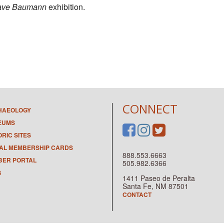
ave Baumann
exhibition.
CONNECT
HAEOLOGY
EUMS
ORIC SITES
TAL MEMBERSHIP CARDS
888.553.6663
ER PORTAL
505.982.6366
G
1411 Paseo de Peralta
Santa Fe, NM 87501
CONTACT