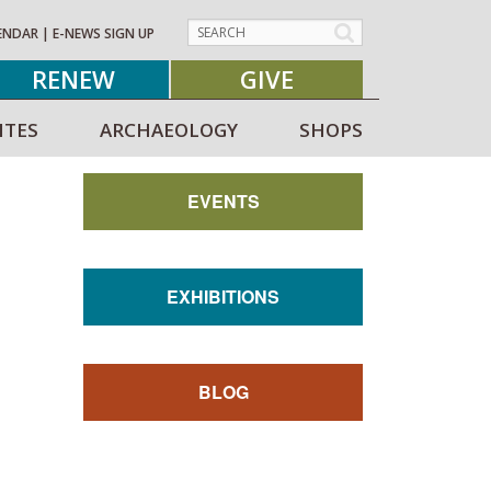
ENDAR
|
E-NEWS SIGN UP
RENEW
GIVE
ITES
ARCHAEOLOGY
SHOPS
EVENTS
EXHIBITIONS
BLOG