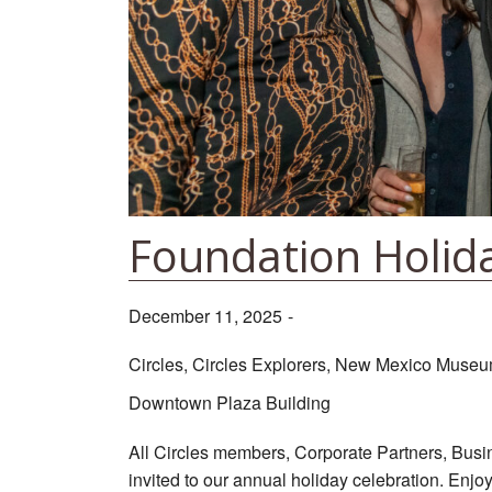
Foundation Holid
December 11, 2025
-
Circles, Circles Explorers, New Mexico Museum
Downtown Plaza Building
All Circles members, Corporate Partners, Busi
invited to our annual holiday celebration. Enjo