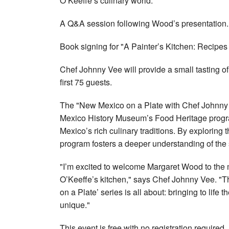
O’Keeffe’s culinary world.
A Q&A session following Wood’s presentation.
Book signing for "A Painter’s Kitchen: Recipes
Chef Johnny Vee will provide a small tasting of 
first 75 guests.
The "New Mexico on a Plate with Chef Johnny 
Mexico History Museum’s Food Heritage progra
Mexico’s rich culinary traditions. By exploring 
program fosters a deeper understanding of the s
"I’m excited to welcome Margaret Wood to the 
O’Keeffe’s kitchen," says Chef Johnny Vee. "T
on a Plate’ series is all about: bringing to life 
unique."
This event is free with no registration required