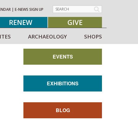
ENDAR
|
E-NEWS SIGN UP
RENEW
GIVE
ITES
ARCHAEOLOGY
SHOPS
EVENTS
EXHIBITIONS
BLOG