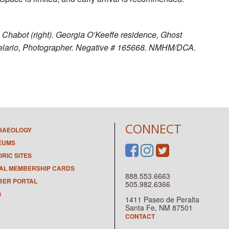
a Chabot (right). Georgia O’Keeffe residence, Ghost
elario, Photographer. Negative # 165668. NMHM/DCA.
CONNECT
HAEOLOGY
EUMS
ORIC SITES
TAL MEMBERSHIP CARDS
888.553.6663
ER PORTAL
505.982.6366
G
1411 Paseo de Peralta
Santa Fe, NM 87501
CONTACT