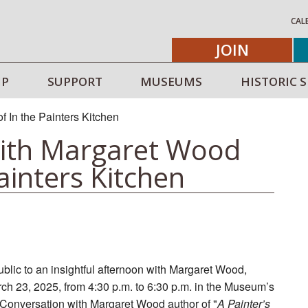
CAL
JOIN
IP
SUPPORT
MUSEUMS
HISTORIC S
with Margaret Wood
ainters Kitchen
lic to an insightful afternoon with Margaret Wood,
rch 23, 2025, from 4:30 p.m. to 6:30 p.m. in the Museum’s
n Conversation with Margaret Wood author of "
A Painter’s