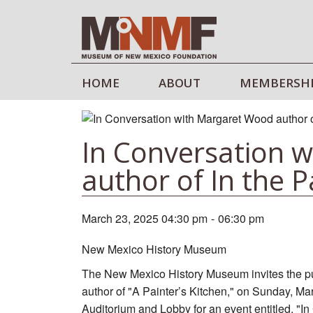
HOME
ABOUT
MEMBERSH
In Conversation 
author of In the P
March 23, 2025 04:30 pm
-
06:30 pm
New Mexico History Museum
The New Mexico History Museum invites the pub
author of "A Painter’s Kitchen," on Sunday, Ma
Auditorium and Lobby for an event entitled, "I