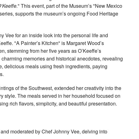
’Keeffe.
" This event, part of the Museum’s "New Mexico
 series, supports the museum’s ongoing Food Heritage
Vee for an inside look into the personal life and
eeffe. "A Painter’s Kitchen" is Margaret Wood’s
hen, stemming from her five years as O’Keeffe’s
 charming memories and historical anecdotes, revealing
e, delicious meals using fresh ingredients, paying
s.
ntings of the Southwest, extended her creativity into the
nary style. The meals served in her household focused on
 rich flavors, simplicity, and beautiful presentation.
d and moderated by Chef Johnny Vee, delving into