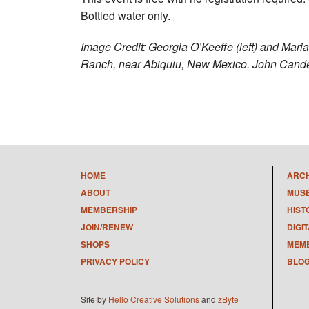
Bottled water only.
Image Credit: Georgia O’Keeffe (left) and Mari
Ranch, near Abiquiu, New Mexico. John Cand
HOME
ARC
ABOUT
MUS
MEMBERSHIP
HIST
JOIN/RENEW
DIGI
SHOPS
MEMB
PRIVACY POLICY
BLO
Site by
Hello Creative Solutions
and
zByte