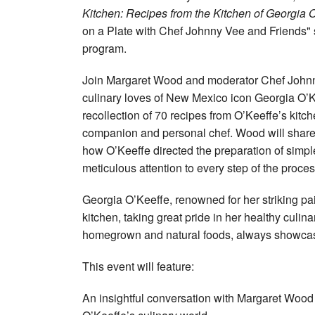
Kitchen: Recipes from the Kitchen of Georgia O
on a Plate with Chef Johnny Vee and Friends"
program.
Join Margaret Wood and moderator Chef Johnny 
culinary loves of New Mexico icon Georgia O’K
recollection of 70 recipes from O’Keeffe’s kitc
companion and personal chef. Wood will share
how O’Keeffe directed the preparation of simpl
meticulous attention to every step of the proces
Georgia O’Keeffe, renowned for her striking pai
kitchen, taking great pride in her healthy culi
homegrown and natural foods, always showcasing
This event will feature:
An insightful conversation with Margaret Woo