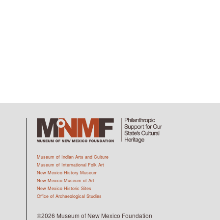
Museum of Indian Arts and Culture
Museum of International Folk Art
New Mexico History Museum
New Mexico Museum of Art
New Mexico Historic Sites
Office of Archaeological Studies
©2026 Museum of New Mexico Foundation