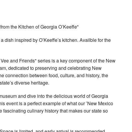
 from the Kitchen of Georgia O’Keeffe"
a dish inspired by O’Keeffe’s kitchen. Availble for the
Vee and Friends" series is a key component of the New
m, dedicated to preserving and celebrating New
the connection between food, culture, and history, the
tate’s diverse heritage.
museum and dive into the delicious world of Georgia
his event is a perfect example of what our ’New Mexico
the fascinating culinary history that makes our state so
. Space is limited, and early arrival is recommended.