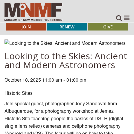
JOIN
RENEW
GIVE
Looking to the Skies: Ancient
and Modern Astronomers
October 18, 2025 11:00 am
-
01:00 pm
Historic Sites
Join special guest, photographer Joey Sandoval from
Albuquerque, for a photography workshop at Jemez
Historic Site teaching people the basics of DSLR (digital
single lens reflex) cameras and cellphone photography
(Android and iOS). The focus will be on how to take