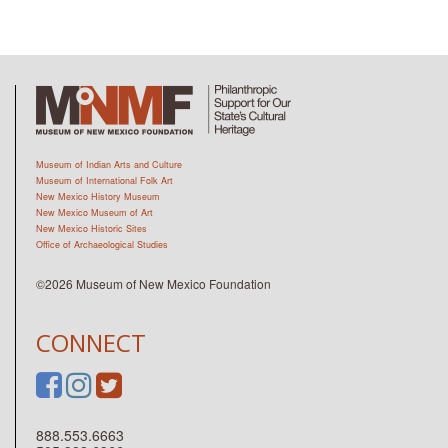
Museum of Indian Arts and Culture
Museum of International Folk Art
New Mexico History Museum
New Mexico Museum of Art
New Mexico Historic Sites
Office of Archaeological Studies
©2026 Museum of New Mexico Foundation
CONNECT
888.553.6663