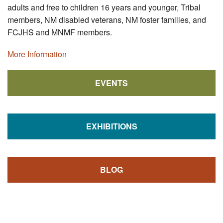
adults and free to children 16 years and younger, Tribal
members, NM disabled veterans, NM foster families, and
FCJHS and MNMF members.
More Information
EVENTS
EXHIBITIONS
BLOG