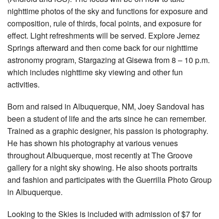
nighttime photos of the sky and functions for exposure and
composition, rule of thirds, focal points, and exposure for
effect. Light refreshments will be served. Explore Jemez
Springs afterward and then come back for our nighttime
astronomy program, Stargazing at Gisewa from 8 – 10 p.m.
which includes nighttime sky viewing and other fun
activities.
Born and raised in Albuquerque, NM, Joey Sandoval has
been a student of life and the arts since he can remember.
Trained as a graphic designer, his passion is photography.
He has shown his photography at various venues
throughout Albuquerque, most recently at The Groove
gallery for a night sky showing. He also shoots portraits
and fashion and participates with the Guerrilla Photo Group
in Albuquerque.
Looking to the Skies is included with admission of $7 for