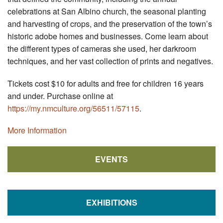
celebrations at San Albino church, the seasonal planting
and harvesting of crops, and the preservation of the town’s
historic adobe homes and businesses. Come learn about
the different types of cameras she used, her darkroom
techniques, and her vast collection of prints and negatives.
Tickets cost $10 for adults and free for children 16 years
and under. Purchase online at
https://my.nmculture.org/56511/57115
.
More Information
EVENTS
EXHIBITIONS