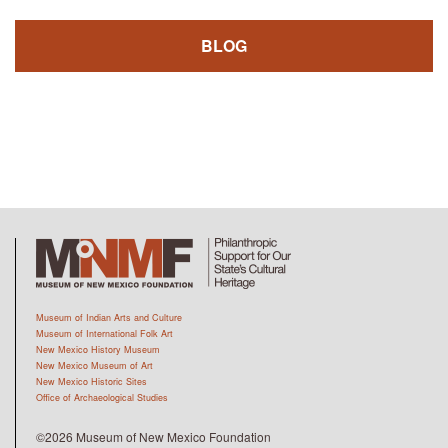
BLOG
Museum of Indian Arts and Culture
Museum of International Folk Art
New Mexico History Museum
New Mexico Museum of Art
New Mexico Historic Sites
Office of Archaeological Studies
©2026 Museum of New Mexico Foundation