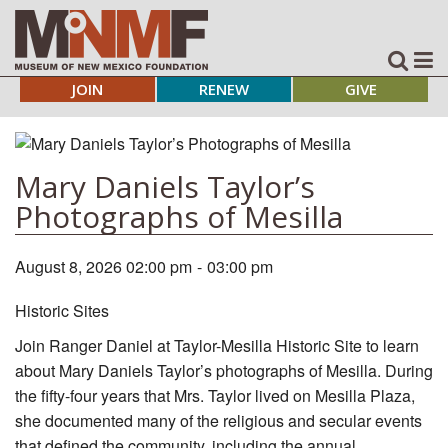
JOIN
RENEW
GIVE
Mary Daniels Taylor’s
Photographs of Mesilla
August 8, 2026 02:00 pm
-
03:00 pm
Historic Sites
Join Ranger Daniel at Taylor-Mesilla Historic Site to learn
about Mary Daniels Taylor’s photographs of Mesilla. During
the fifty-four years that Mrs. Taylor lived on Mesilla Plaza,
she documented many of the religious and secular events
that defined the community, including the annual