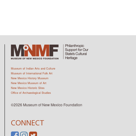
Museum of Indian Arts and Culture
Museum of International Folk Art
New Mexico History Museum
New Mexico Museum of Art
New Mexico Historic Sites
Office of Archaeological Studies
©2026 Museum of New Mexico Foundation
CONNECT