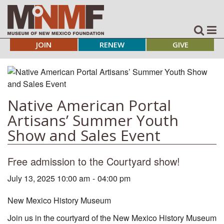
JOIN
RENEW
GIVE
Native American Portal
Artisans’ Summer Youth
Show and Sales Event
Free admission to the Courtyard show!
July 13, 2025 10:00 am
-
04:00 pm
New Mexico History Museum
Join us in the courtyard of the New Mexico History Museum