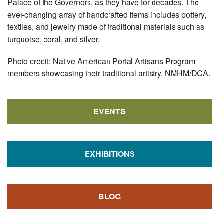
Palace of the Governors, as they have for decades. The
ever-changing array of handcrafted items includes pottery,
textiles, and jewelry made of traditional materials such as
turquoise, coral, and silver.
Photo credit: Native American Portal Artisans Program
members showcasing their traditional artistry. NMHM/DCA.
EVENTS
EXHIBITIONS
BLOG