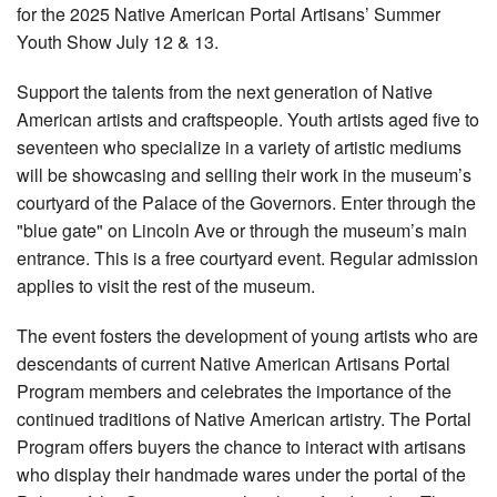
for the 2025 Native American Portal Artisans’ Summer
Youth Show July 12 & 13.
Support the talents from the next generation of Native
American artists and craftspeople. Youth artists aged five to
seventeen who specialize in a variety of artistic mediums
will be showcasing and selling their work in the museum’s
courtyard of the Palace of the Governors. Enter through the
"blue gate" on Lincoln Ave or through the museum’s main
entrance. This is a free courtyard event. Regular admission
applies to visit the rest of the museum.
The event fosters the development of young artists who are
descendants of current Native American Artisans Portal
Program members and celebrates the importance of the
continued traditions of Native American artistry. The Portal
Program offers buyers the chance to interact with artisans
who display their handmade wares under the portal of the