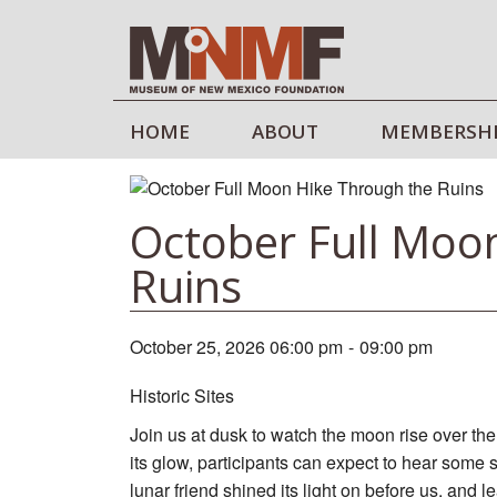
HOME
ABOUT
MEMBERSH
October Full Moo
Ruins
October 25, 2026 06:00 pm
-
09:00 pm
Historic Sites
Join us at dusk to watch the moon rise over the 
its glow, participants can expect to hear some s
lunar friend shined its light on before us, and 