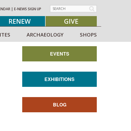
ENDAR
|
E-NEWS SIGN UP
RENEW
GIVE
ITES
ARCHAEOLOGY
SHOPS
EVENTS
EXHIBITIONS
BLOG