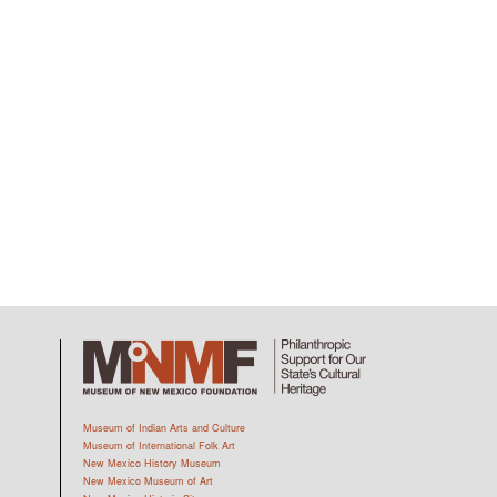
Museum of Indian Arts and Culture
Museum of International Folk Art
New Mexico History Museum
New Mexico Museum of Art