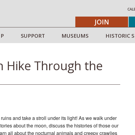
CAL
JOIN
IP
SUPPORT
MUSEUMS
HISTORIC S
n Hike Through the
ruins and take a stroll under its light! As we walk under
tories about the moon, discuss the histories of those our
learn all about the nocturnal animals and creepy crawlies