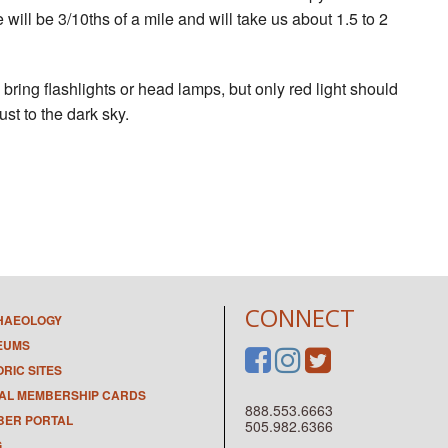
ill be 3/10ths of a mile and will take us about 1.5 to 2
bring flashlights or head lamps, but only red light should
ust to the dark sky.
CONNECT
HAEOLOGY
EUMS
ORIC SITES
TAL MEMBERSHIP CARDS
888.553.6663
ER PORTAL
505.982.6366
G