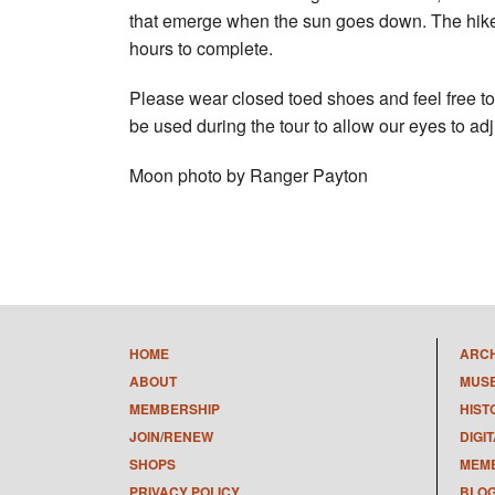
that emerge when the sun goes down. The hike w
hours to complete.
Please wear closed toed shoes and feel free to 
be used during the tour to allow our eyes to adj
Moon photo by Ranger Payton
HOME
ARC
ABOUT
MUS
MEMBERSHIP
HIST
JOIN/RENEW
DIGI
SHOPS
MEMB
PRIVACY POLICY
BLO