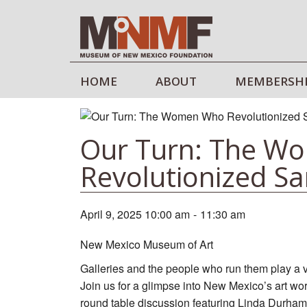
HOME
ABOUT
MEMBERSH
Our Turn: The W
Revolutionized Sa
April 9, 2025 10:00 am
-
11:30 am
New Mexico Museum of Art
Galleries and the people who run them play a vita
Join us for a glimpse into New Mexico’s art wor
round table discussion featuring Linda Durha