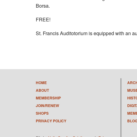
Borsa.
FREE!
St. Francis Auditotorium is equipped with an au
HOME
ARC
ABOUT
MUS
MEMBERSHIP
HIST
JOIN/RENEW
DIGI
SHOPS
MEMB
PRIVACY POLICY
BLO