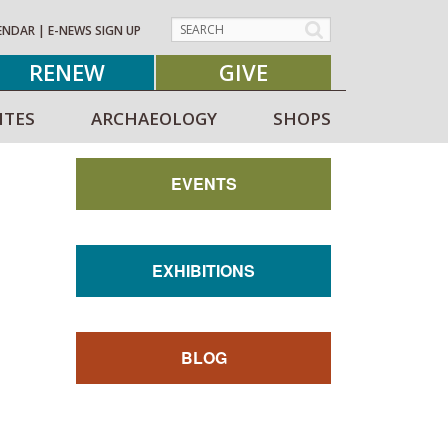
ENDAR
|
E-NEWS SIGN UP
RENEW
GIVE
ITES
ARCHAEOLOGY
SHOPS
EVENTS
EXHIBITIONS
BLOG