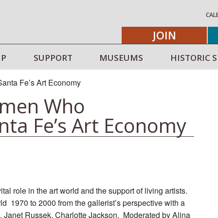
CAL
JOIN
IP
SUPPORT
MUSEUMS
HISTORIC S
omen Who
nta Fe’s Art Economy
l role in the art world and the support of living artists.
ld 1970 to 2000 from the gallerist’s perspective with a
m, Janet Russek, Charlotte Jackson. Moderated by Alina