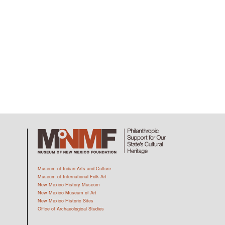
Museum of Indian Arts and Culture
Museum of International Folk Art
New Mexico History Museum
New Mexico Museum of Art
New Mexico Historic Sites
Office of Archaeological Studies