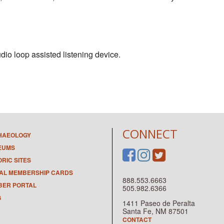
dio loop assisted listening device.
CONNECT
HAEOLOGY
EUMS
ORIC SITES
TAL MEMBERSHIP CARDS
888.553.6663
ER PORTAL
505.982.6366
G
1411 Paseo de Peralta
Santa Fe, NM 87501
CONTACT