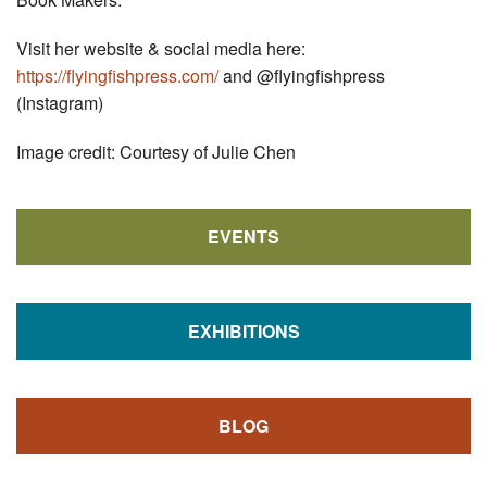
Visit her website & social media here:
https://flyingfishpress.com/
and @flyingfishpress
(Instagram)
Image credit: Courtesy of Julie Chen
EVENTS
EXHIBITIONS
BLOG