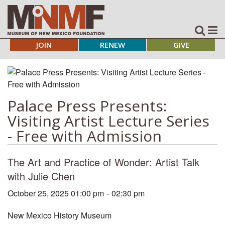
JOIN
RENEW
GIVE
Palace Press Presents:
Visiting Artist Lecture Series
- Free with Admission
The Art and Practice of Wonder: Artist Talk
with Julie Chen
October 25, 2025 01:00 pm
-
02:30 pm
New Mexico History Museum