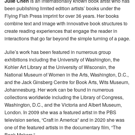
Julie Chen
is an internationally known book artist who has
been publishing limited edition artists’ books under the
Flying Fish Press imprint for over 36 years. Her books
combine text and image with innovative book structures to
create reading experiences that engage the reader in
interactions that go far beyond the simple turning of a page.
Julie’s work has been featured in numerous group
exhibitions including the University of Washington, the
Kohler Art Library at the University of Wisconsin, the
National Museum of Women in the Arts, Washington, D.C.,
and the Jack Ginsberg Centre for Book Arts, Wits Museum,
Johannesburg. Her work can be found in numerous
collections worldwide including the Library of Congress,
Washington, D.C., and the Victoria and Albert Museum,
London. In 2009 she was a featured artist in the PBS
television series, “Craft in America” and in 2020 she was
one of the featured artists in the documentary film, “The
Book Makers.”