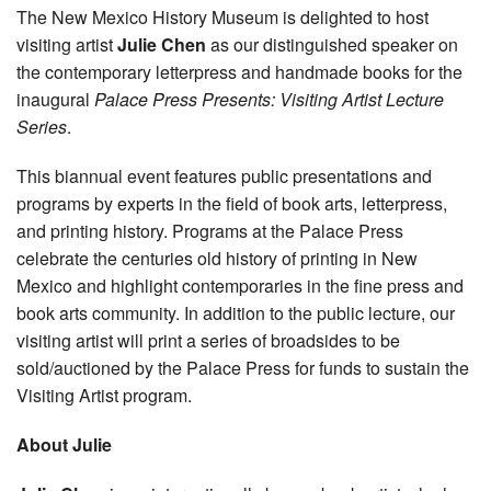
The New Mexico History Museum is delighted to host
visiting artist
Julie Chen
as our distinguished speaker on
the contemporary letterpress and handmade books for the
inaugural
Palace Press Presents: Visiting Artist Lecture
Series
.
This biannual event features public presentations and
programs by experts in the field of book arts, letterpress,
and printing history. Programs at the Palace Press
celebrate the centuries old history of printing in New
Mexico and highlight contemporaries in the fine press and
book arts community. In addition to the public lecture, our
visiting artist will print a series of broadsides to be
sold/auctioned by the Palace Press for funds to sustain the
Visiting Artist program.
About Julie