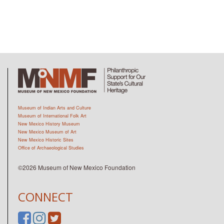
Museum of Indian Arts and Culture
Museum of International Folk Art
New Mexico History Museum
New Mexico Museum of Art
New Mexico Historic Sites
Office of Archaeological Studies
©2026 Museum of New Mexico Foundation
CONNECT