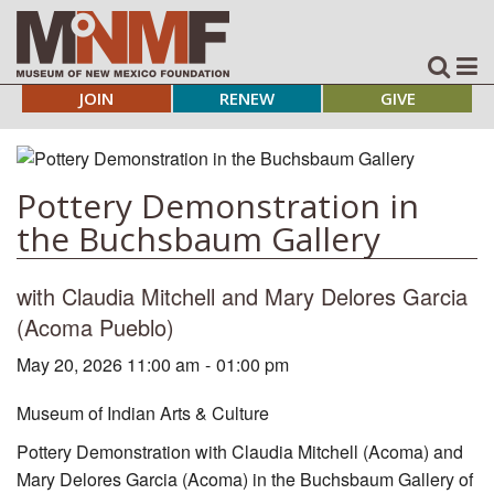
JOIN
RENEW
GIVE
Pottery Demonstration in
the Buchsbaum Gallery
with Claudia Mitchell and Mary Delores Garcia
(Acoma Pueblo)
May 20, 2026 11:00 am
-
01:00 pm
Museum of Indian Arts & Culture
Pottery Demonstration with Claudia Mitchell (Acoma) and
Mary Delores Garcia (Acoma) in the Buchsbaum Gallery of