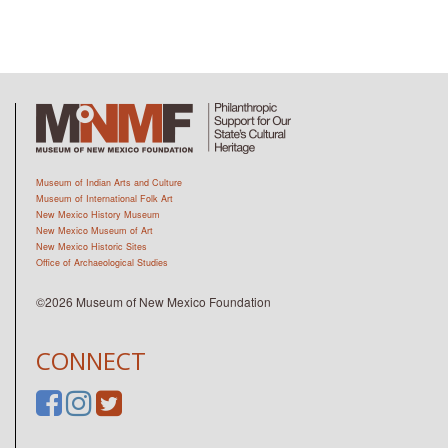
Museum of Indian Arts and Culture
Museum of International Folk Art
New Mexico History Museum
New Mexico Museum of Art
New Mexico Historic Sites
Office of Archaeological Studies
©2026 Museum of New Mexico Foundation
CONNECT