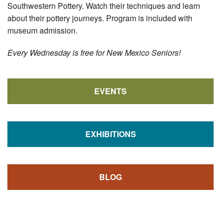
Southwestern Pottery. Watch their techniques and learn
about their pottery journeys. Program is included with
museum admission.
Every Wednesday is free for New Mexico Seniors!
EVENTS
EXHIBITIONS
BLOG