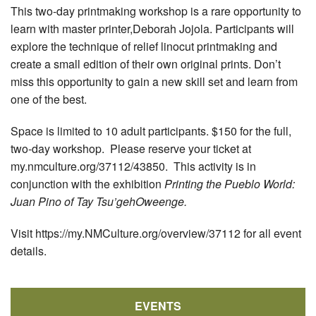
This two-day printmaking workshop is a rare opportunity to
learn with master printer,Deborah Jojola. Participants will
explore the technique of relief linocut printmaking and
create a small edition of their own original prints. Don’t
miss this opportunity to gain a new skill set and learn from
one of the best.
Space is limited to 10 adult participants. $150 for the full,
two-day workshop. Please reserve your ticket at
my.nmculture.org/37112/43850. This activity is in
conjunction with the exhibition
Printing the Pueblo World:
Juan Pino of Tay Tsu’gehOweenge.
Visit https://my.NMCulture.org/overview/37112 for all event
details.
EVENTS