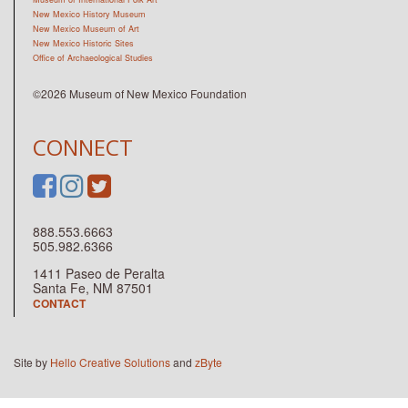
New Mexico History Museum
New Mexico Museum of Art
New Mexico Historic Sites
Office of Archaeological Studies
©2026 Museum of New Mexico Foundation
CONNECT
888.553.6663
505.982.6366
1411 Paseo de Peralta
Santa Fe, NM 87501
CONTACT
Site by
Hello Creative Solutions
and
zByte