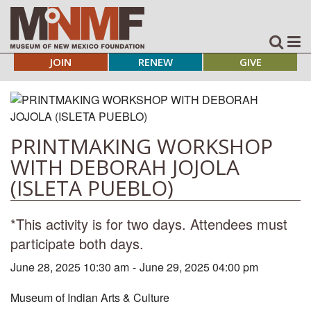
JOIN
RENEW
GIVE
PRINTMAKING WORKSHOP
WITH DEBORAH JOJOLA
(ISLETA PUEBLO)
*This activity is for two days. Attendees must
participate both days.
June 28, 2025 10:30 am
-
June 29, 2025 04:00 pm
Museum of Indian Arts & Culture