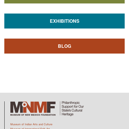
EXHIBITIONS
BLOG
Museum of Indian Arts and Culture
Museum of International Folk Art