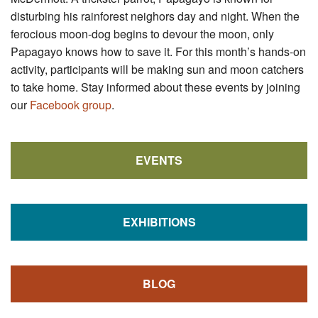
disturbing his rainforest neighors day and night. When the
ferocious moon-dog begins to devour the moon, only
Papagayo knows how to save it. For this month’s hands-on
activity, participants will be making sun and moon catchers
to take home. Stay informed about these events by joining
our
Facebook group
.
EVENTS
EXHIBITIONS
BLOG