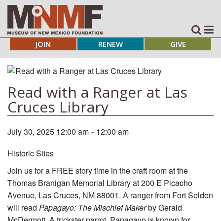
JOIN
RENEW
GIVE
Read with a Ranger at Las
Cruces Library
July 30, 2025 12:00 am
-
12:00 am
Historic Sites
Join us for a FREE story time in the craft room at the
Thomas Branigan Memorial Library at 200 E Picacho
Avenue, Las Cruces, NM 88001. A ranger from Fort Selden
will read
Papagayo: The Mischief Maker
by Gerald
McDermott. A trickster parrot, Papagayo is known for