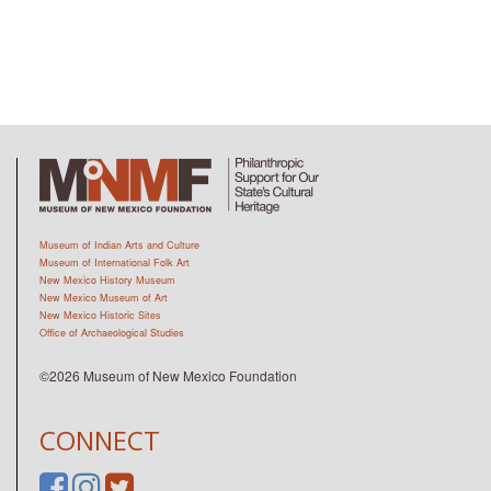
Museum of Indian Arts and Culture
Museum of International Folk Art
New Mexico History Museum
New Mexico Museum of Art
New Mexico Historic Sites
Office of Archaeological Studies
©2026 Museum of New Mexico Foundation
CONNECT