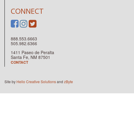
CONNECT
888.553.6663
505.982.6366
1411 Paseo de Peralta
Santa Fe, NM 87501
CONTACT
Site by
Hello Creative Solutions
and
zByte