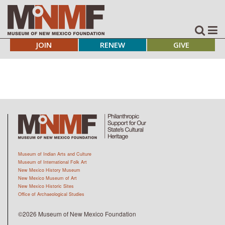
JOIN
RENEW
GIVE
Museum of Indian Arts and Culture
Museum of International Folk Art
New Mexico History Museum
New Mexico Museum of Art
New Mexico Historic Sites
Office of Archaeological Studies
©2026 Museum of New Mexico Foundation