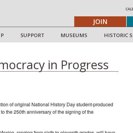
CAL
JOIN
IP
SUPPORT
MUSEUMS
HISTORIC S
mocracy in Progress
tion of original National History Day student‑produced
o the 250th anniversary of the signing of the
exico, ranging from sixth to eleventh grades, will have