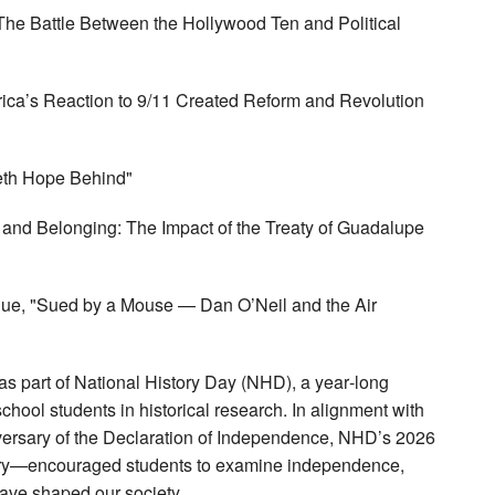
: The Battle Between the Hollywood Ten and Political
rica’s Reaction to 9/11 Created Reform and Revolution
veth Hope Behind"
s and Belonging: The Impact of the Treaty of Guadalupe
que, "Sued by a Mouse — Dan O’Neil and the Air
s as part of National History Day (NHD), a year‑long
ool students in historical research. In alignment with
versary of the Declaration of Independence, NHD’s 2026
ory—encouraged students to examine independence,
have shaped our society.