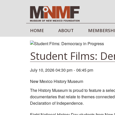
HOME
ABOUT
MEMBERSH
Student Films: De
July 10, 2026 04:30 pm
-
06:45 pm
New Mexico History Museum
The History Museum is proud to feature a selec
documentaries that relate to themes connected t
Declaration of Independence.
Eight National History Day students from New M