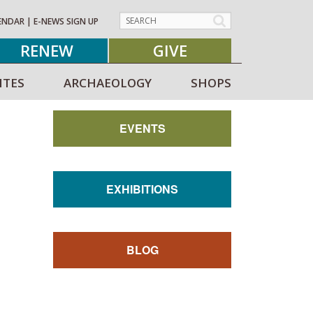
ENDAR
|
E-NEWS SIGN UP
RENEW
GIVE
ITES
ARCHAEOLOGY
SHOPS
EVENTS
EXHIBITIONS
BLOG