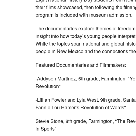
their films showcased, then following the filming
program is included with museum admission.
The documentaries explore themes of freedom, d
insight into how today’s young people interpre
While the topics span national and global histor
people in New Mexico and the connections the
Featured Documentaries and Filmmakers:
-Addysen Martinez, 6th grade, Farmington, "Ye
Revolution"
-Lillian Fowler and Lyla West, 9th grade, Santa 
Fannie Lou Hamer’s Revolution of Words"
Stevie Stone, 8th grade, Farmington, "The Revo
in Sports"