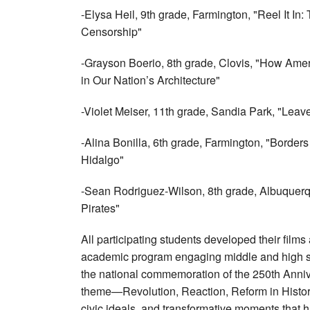
-Elysa Heil, 9th grade, Farmington, "Reel It In
Censorship"
-Grayson Boerio, 8th grade, Clovis, "How Ame
in Our Nation’s Architecture"
-Violet Meiser, 11th grade, Sandia Park, "Lea
-Alina Bonilla, 6th grade, Farmington, "Border
Hidalgo"
-Sean Rodriguez-Wilson, 8th grade, Albuquer
Pirates"
All participating students developed their film
academic program engaging middle and high sch
the national commemoration of the 250th Anni
theme—Revolution, Reaction, Reform in Hist
civic ideals, and transformative moments that 