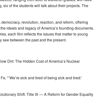
, six of the students will talk about their projects. The
emocracy, revolution, reaction, and reform, offering
t the ideals and legacy of America’s founding documents.
ies, each film reflects the issues that matter to young
y see between the past and the present.
llow Dirt: The Hidden Cost of America’s Nuclear
Fe, "’We’re sick and tired of being sick and tired:’
lutionary Shift: Title IX — A Reform for Gender Equality