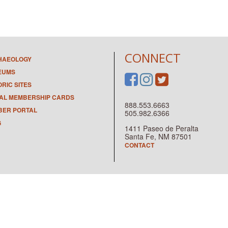
CONNECT
HAEOLOGY
EUMS
ORIC SITES
TAL MEMBERSHIP CARDS
888.553.6663
ER PORTAL
505.982.6366
G
1411 Paseo de Peralta
Santa Fe, NM 87501
CONTACT