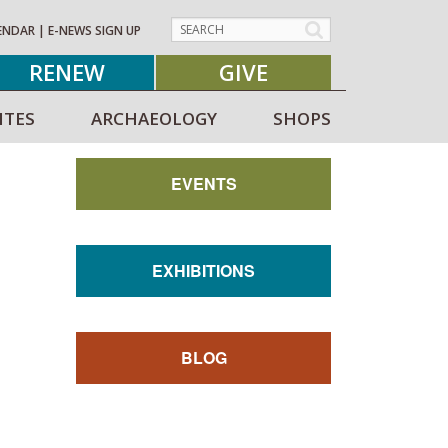
ENDAR
|
E-NEWS SIGN UP
RENEW
GIVE
ITES
ARCHAEOLOGY
SHOPS
EVENTS
EXHIBITIONS
BLOG