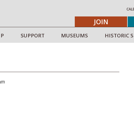
CAL
JOIN
IP
SUPPORT
MUSEUMS
HISTORIC S
 am