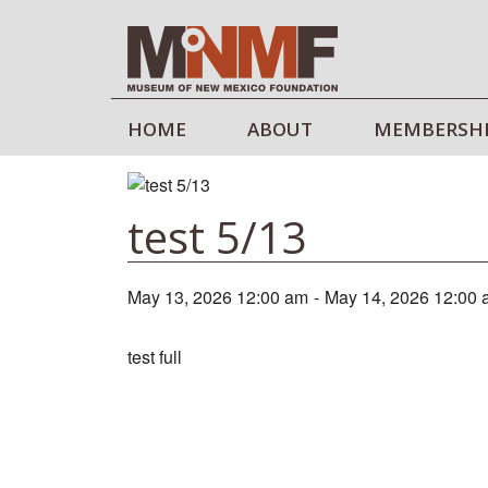
HOME
ABOUT
MEMBERSH
test 5/13
May 13, 2026 12:00 am
-
May 14, 2026 12:00
test full