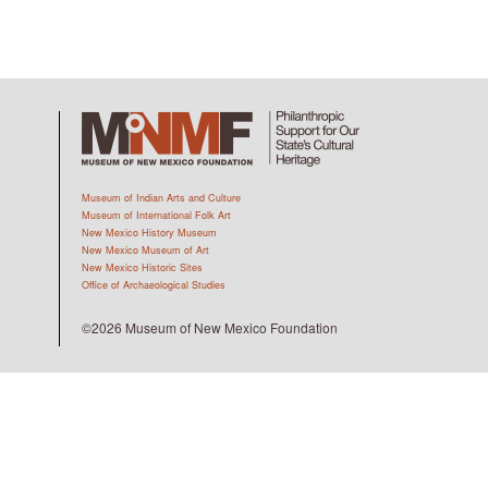
Museum of Indian Arts and Culture
Museum of International Folk Art
New Mexico History Museum
New Mexico Museum of Art
New Mexico Historic Sites
Office of Archaeological Studies
©2026 Museum of New Mexico Foundation