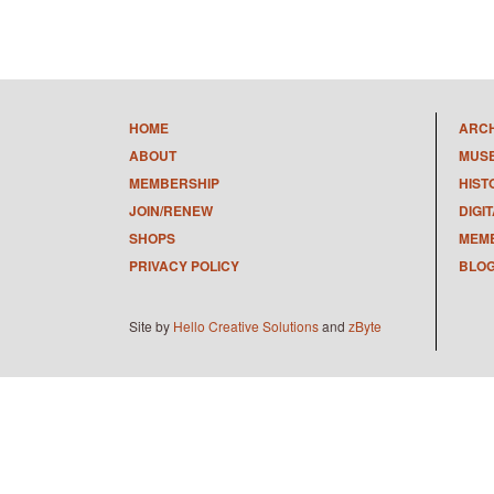
HOME
ARC
ABOUT
MUS
MEMBERSHIP
HIST
JOIN/RENEW
DIGI
SHOPS
MEMB
PRIVACY POLICY
BLO
Site by
Hello Creative Solutions
and
zByte