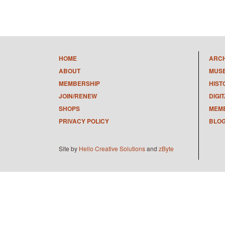
HOME
ARC
ABOUT
MUS
MEMBERSHIP
HIST
JOIN/RENEW
DIGI
SHOPS
MEMB
PRIVACY POLICY
BLO
Site by
Hello Creative Solutions
and
zByte