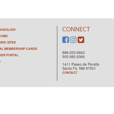
CONNECT
HAEOLOGY
EUMS
ORIC SITES
TAL MEMBERSHIP CARDS
888.553.6663
ER PORTAL
505.982.6366
G
1411 Paseo de Peralta
Santa Fe, NM 87501
CONTACT