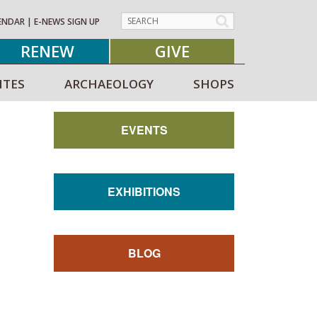
ENDAR
|
E-NEWS SIGN UP
RENEW
GIVE
ITES
ARCHAEOLOGY
SHOPS
EVENTS
EXHIBITIONS
BLOG