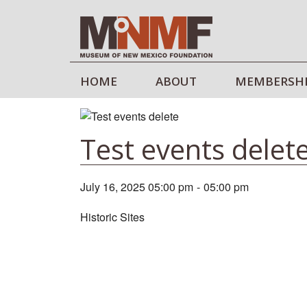
HOME
ABOUT
MEMBERSH
Test events delet
July 16, 2025 05:00 pm
-
05:00 pm
Historic Sites