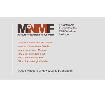
Museum of Indian Arts and Culture
Museum of International Folk Art
New Mexico History Museum
New Mexico Museum of Art
New Mexico Historic Sites
Office of Archaeological Studies
©2026 Museum of New Mexico Foundation