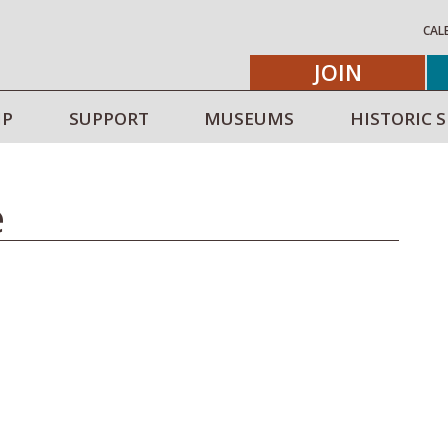
CAL
JOIN
IP
SUPPORT
MUSEUMS
HISTORIC S
e