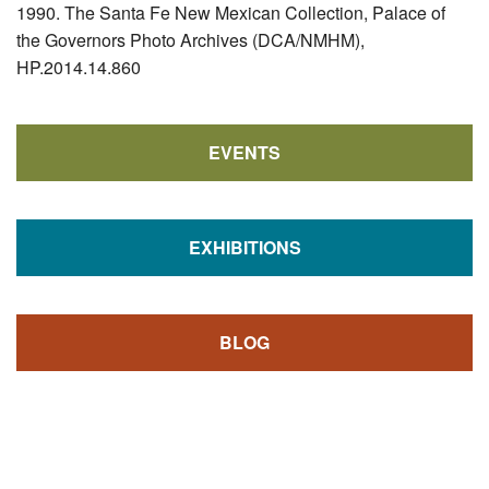
1990. The Santa Fe New Mexican Collection, Palace of
the Governors Photo Archives (DCA/NMHM),
HP.2014.14.860
EVENTS
EXHIBITIONS
BLOG