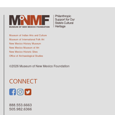
Museum of Indian Arts and Culture
Museum of International Folk Art
New Mexico History Museum
New Mexico Museum of Art
New Mexico Historic Sites
Office of Archaeological Studies
©2026 Museum of New Mexico Foundation
CONNECT
888.553.6663
505.982.6366