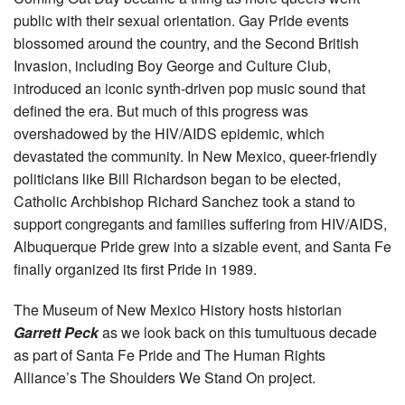
public with their sexual orientation. Gay Pride events
blossomed around the country, and the Second British
Invasion, including Boy George and Culture Club,
introduced an iconic synth-driven pop music sound that
defined the era. But much of this progress was
overshadowed by the HIV/AIDS epidemic, which
devastated the community. In New Mexico, queer-friendly
politicians like Bill Richardson began to be elected,
Catholic Archbishop Richard Sanchez took a stand to
support congregants and families suffering from HIV/AIDS,
Albuquerque Pride grew into a sizable event, and Santa Fe
finally organized its first Pride in 1989.
The Museum of New Mexico History hosts historian
Garrett Peck
as we look back on this tumultuous decade
as part of Santa Fe Pride and The Human Rights
Alliance’s The Shoulders We Stand On project.