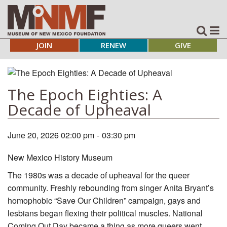
JOIN
RENEW
GIVE
The Epoch Eighties: A
Decade of Upheaval
June 20, 2026 02:00 pm
-
03:30 pm
New Mexico History Museum
The 1980s was a decade of upheaval for the queer
community. Freshly rebounding from singer Anita Bryant’s
homophobic “Save Our Children” campaign, gays and
lesbians began flexing their political muscles. National
Coming Out Day became a thing as more queers went