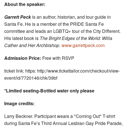
About the speaker:
Garrett Peck
is an author, historian, and tour guide in
Santa Fe. He is a member of the PRIDE Santa Fe
committee and leads an LGBTQ+ tour of the City Different.
His latest book is
The Bright Edges of the World: Willa
Cather and Her Archbishop
.
www.garrettpeck.com
Admission Price:
Free with RSVP
ticket link: https: http://www.tickettailor.com/checkout/view-
event/id/7720146/chk/39bf
*Limited seating-Bottled water only please
Image credits:
Larry Beckner. Participant wears a "Coming Out" T-shirt
during Santa Fe’s Third Annual Lesbian Gay Pride Parade,